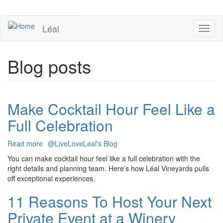
Skip
to
UPCOMING EVENTS
main
Léal
Toggl
content
naviga
Blog posts
Make Cocktail Hour Feel Like a
Full Celebration
Read more
about
@LiveLoveLeal's Blog
Make
You can make cocktail hour feel like a full celebration with the
Cocktail
right details and planning team. Here’s how Léal Vineyards pulls
Hour
off exceptional experiences.
Feel
Like
11 Reasons To Host Your Next
a
Private Event at a Winery
Full