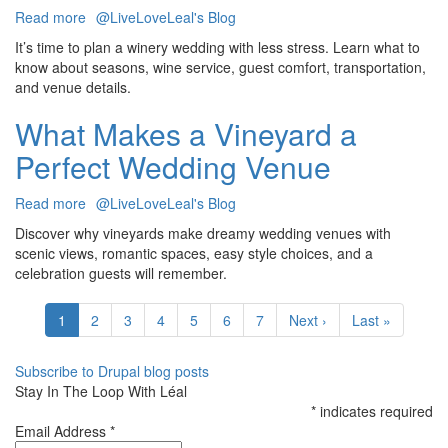
Read more
about
@LiveLoveLeal's Blog
Winery
It’s time to plan a winery wedding with less stress. Learn what to
Wedding
know about seasons, wine service, guest comfort, transportation,
Planning:
and venue details.
What
You
What Makes a Vineyard a
Need
Perfect Wedding Venue
To
Know
Read more
about
@LiveLoveLeal's Blog
What
Discover why vineyards make dreamy wedding venues with
Makes
scenic views, romantic spaces, easy style choices, and a
a
celebration guests will remember.
Vineyard
Pagination
a
Current
1
Page
2
Page
3
Page
4
Page
5
Page
6
Page
7
Next
Next ›
Last
Last »
Perfect
page
page
page
Wedding
Venue
Subscribe to Drupal blog posts
Stay In The Loop With Léal
*
indicates required
Email Address
*