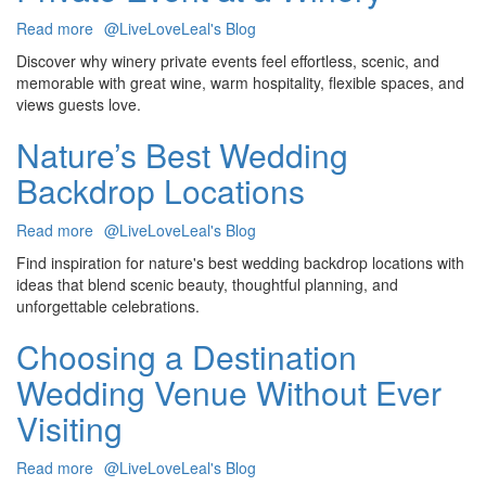
Celebration
Read more
about
@LiveLoveLeal's Blog
11
Discover why winery private events feel effortless, scenic, and
Reasons
memorable with great wine, warm hospitality, flexible spaces, and
To
views guests love.
Host
Your
Nature’s Best Wedding
Next
Backdrop Locations
Private
Event
at
Read more
about
@LiveLoveLeal's Blog
a
Nature’s
Find inspiration for nature's best wedding backdrop locations with
Winery
Best
ideas that blend scenic beauty, thoughtful planning, and
Wedding
unforgettable celebrations.
Backdrop
Locations
Choosing a Destination
Wedding Venue Without Ever
Visiting
Read more
about
@LiveLoveLeal's Blog