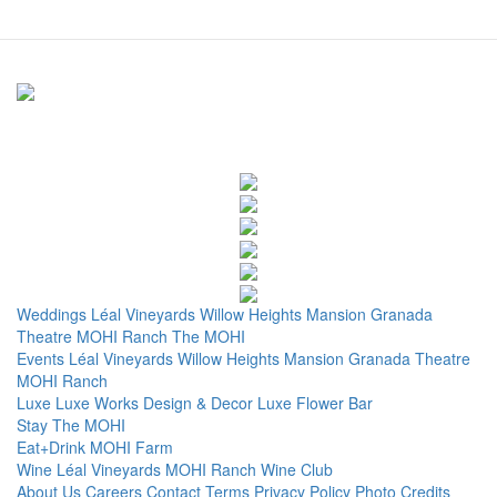
Weddings
Léal Vineyards
Willow Heights Mansion
Granada
Theatre
MOHI Ranch
The MOHI
Events
Léal Vineyards
Willow Heights Mansion
Granada Theatre
MOHI Ranch
Luxe
Luxe Works
Design & Decor
Luxe Flower Bar
Stay
The MOHI
Eat+Drink
MOHI Farm
Wine
Léal Vineyards
MOHI Ranch
Wine Club
About Us
Careers
Contact
Terms
Privacy Policy
Photo Credits