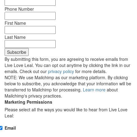
Phone Number
First Name
Last Name
By submitting this form, you are agreeing to receive emails from
Live Love Leal. You can opt out anytime by clicking the link in our
emails. Check out our
privacy policy
for more details.
NOTE: We use Mailchimp as our marketing platform. By clicking
below to subscribe, you acknowledge that your information will be
transferred to Mailchimp for processing.
Learn more
about
Mailchimp's privacy practices.
Marketing Permissions
Please select all the ways you would like to hear from Live Love
Leal:
Email