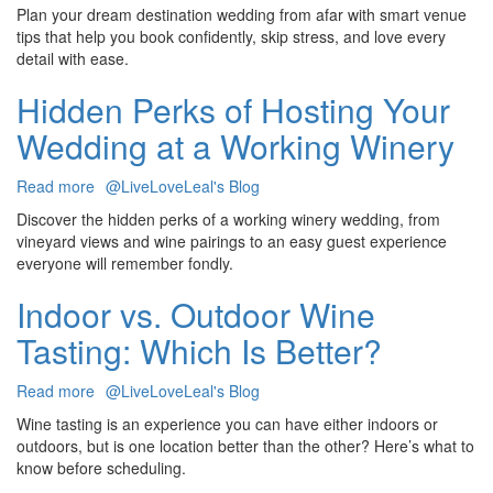
Choosing
Plan your dream destination wedding from afar with smart venue
a
tips that help you book confidently, skip stress, and love every
Destination
detail with ease.
Wedding
Venue
Hidden Perks of Hosting Your
Without
Wedding at a Working Winery
Ever
Visiting
Read more
about
@LiveLoveLeal's Blog
Hidden
Discover the hidden perks of a working winery wedding, from
Perks
vineyard views and wine pairings to an easy guest experience
of
everyone will remember fondly.
Hosting
Your
Indoor vs. Outdoor Wine
Wedding
Tasting: Which Is Better?
at
a
Working
Read more
about
@LiveLoveLeal's Blog
Winery
Indoor
Wine tasting is an experience you can have either indoors or
vs.
outdoors, but is one location better than the other? Here’s what to
Outdoor
know before scheduling.
Wine