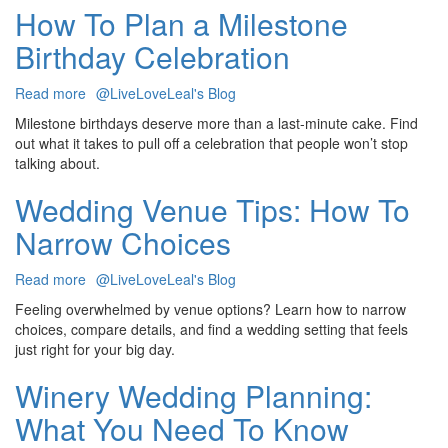
Tasting:
How To Plan a Milestone
Which
Birthday Celebration
Is
Better?
Read more
about
@LiveLoveLeal's Blog
How
Milestone birthdays deserve more than a last-minute cake. Find
To
out what it takes to pull off a celebration that people won’t stop
Plan
talking about.
a
Milestone
Wedding Venue Tips: How To
Birthday
Narrow Choices
Celebration
Read more
about
@LiveLoveLeal's Blog
Wedding
Feeling overwhelmed by venue options? Learn how to narrow
Venue
choices, compare details, and find a wedding setting that feels
Tips:
just right for your big day.
How
To
Winery Wedding Planning:
Narrow
What You Need To Know
Choices