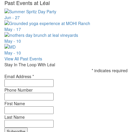
Past Events at Léal
Jun - 27
May - 17
May - 10
May - 10
View All Past Events
Stay In The Loop With Léal
*
indicates required
Email Address
*
Phone Number
First Name
Last Name