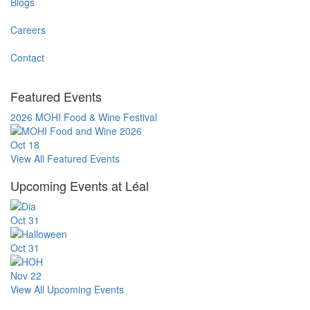
Blogs
Careers
Contact
Featured Events
2026 MOHI Food & Wine Festival
Oct
18
View All Featured Events
Upcoming Events at Léal
Oct
31
Oct
31
Nov
22
View All Upcoming Events