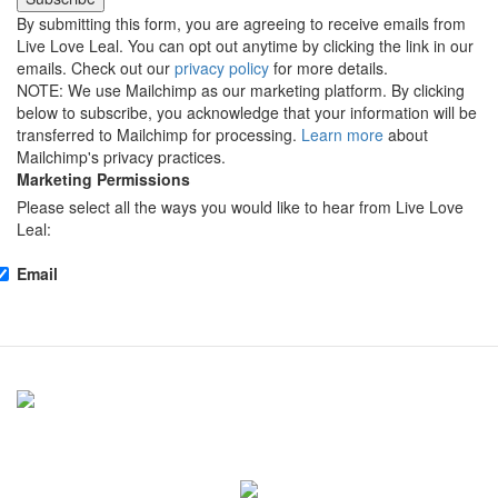
By submitting this form, you are agreeing to receive emails from
Live Love Leal. You can opt out anytime by clicking the link in our
emails. Check out our
privacy policy
for more details.
NOTE: We use Mailchimp as our marketing platform. By clicking
below to subscribe, you acknowledge that your information will be
transferred to Mailchimp for processing.
Learn more
about
Mailchimp's privacy practices.
Marketing Permissions
Please select all the ways you would like to hear from Live Love
Leal:
Email