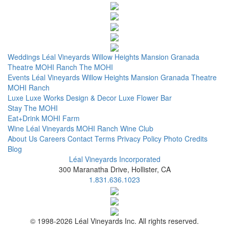
Weddings
Léal Vineyards
Willow Heights Mansion
Granada
Theatre
MOHI Ranch
The MOHI
Events
Léal Vineyards
Willow Heights Mansion
Granada Theatre
MOHI Ranch
Luxe
Luxe Works
Design & Decor
Luxe Flower Bar
Stay
The MOHI
Eat+Drink
MOHI Farm
Wine
Léal Vineyards
MOHI Ranch
Wine Club
About Us
Careers
Contact
Terms
Privacy Policy
Photo Credits
Blog
Léal Vineyards Incorporated
300 Maranatha Drive, Hollister, CA
1.831.636.1023
© 1998-2026 Léal Vineyards Inc. All rights reserved.