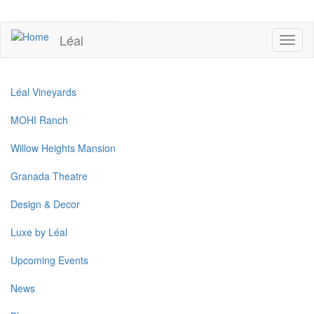
Skip
to
UPCOMING EVENTS
main
Léal
Toggl
content
naviga
Léal Vineyards
MOHI Ranch
Willow Heights Mansion
Granada Theatre
Design & Decor
Luxe by Léal
Upcoming Events
News