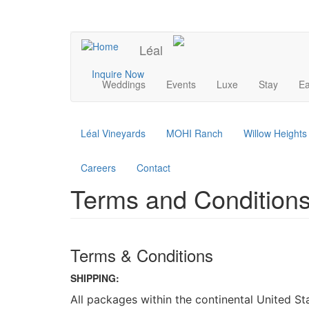
Skip
to
UPCOMING EVENTS
main
Léal
content
Main
Inquire Now
Weddings
Events
Luxe
Stay
Ea
navigation
Léal Vineyards
MOHI Ranch
Willow Height
Careers
Contact
Terms and Conditions
Terms & Conditions
SHIPPING:
All packages within the continental United S