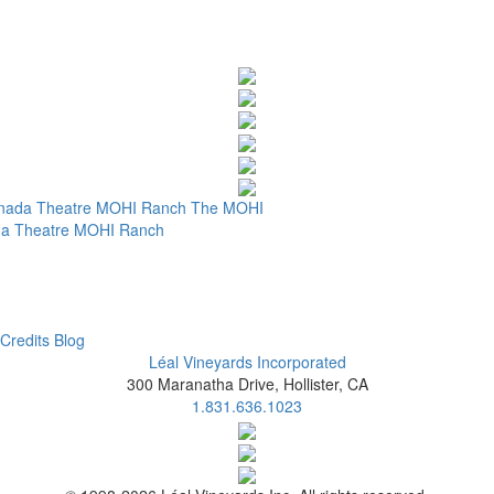
nada Theatre
MOHI Ranch
The MOHI
a Theatre
MOHI Ranch
Credits
Blog
Léal Vineyards Incorporated
300 Maranatha Drive, Hollister, CA
1.831.636.1023