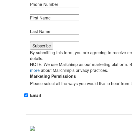
Phone Number
First Name
Last Name
By submitting this form, you are agreeing to receive em
details.
NOTE: We use Mailchimp as our marketing platform. By 
more
about Mailchimp's privacy practices.
Marketing Permissions
Please select all the ways you would like to hear from 
Email