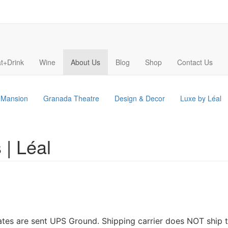
t+Drink
Wine
About Us
Blog
Shop
Contact Us
s Mansion
Granada Theatre
Design & Decor
Luxe by Léal
 | Léal
tates are sent UPS Ground. Shipping carrier does NOT ship t