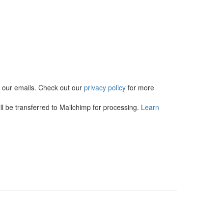
in our emails. Check out our
privacy policy
for more
l be transferred to Mailchimp for processing.
Learn