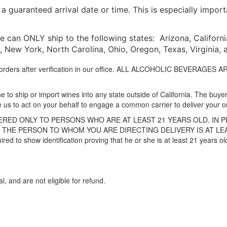
 guaranteed arrival date or time. This is especially impor
 can ONLY ship to the following states: Arizona, California, 
New York, North Carolina, Ohio, Oregon, Texas, Virginia,
to orders after verification in our office. ALL ALCOHOLIC BEVERAG
 to ship or import wines into any state outside of California. The buyer 
e us to act on your behalf to engage a common carrier to deliver your o
RED ONLY TO PERSONS WHO ARE AT LEAST 21 YEARS OLD. IN 
THE PERSON TO WHOM YOU ARE DIRECTING DELIVERY IS AT LEAST 
uired to show identification proving that he or she is at least 21 years 
al, and are not eligible for refund.