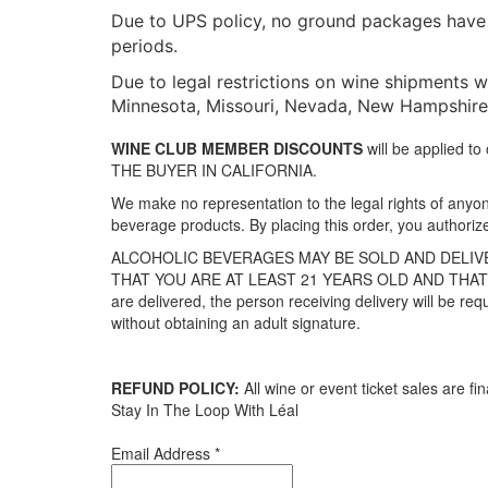
Due to UPS policy, no ground packages have a
periods.
Due to legal restrictions on wine shipments we
Minnesota, Missouri, Nevada, New Hampshire, 
WINE CLUB MEMBER DISCOUNTS
will be applied 
THE BUYER IN CALIFORNIA.
We make no representation to the legal rights of anyone
beverage products. By placing this order, you authoriz
ALCOHOLIC BEVERAGES MAY BE SOLD AND DELIVE
THAT YOU ARE AT LEAST 21 YEARS OLD AND THAT 
are delivered, the person receiving delivery will be req
without obtaining an adult signature.
REFUND POLICY:
All wine or event ticket sales are fin
Stay In The Loop With Léal
Email Address
*