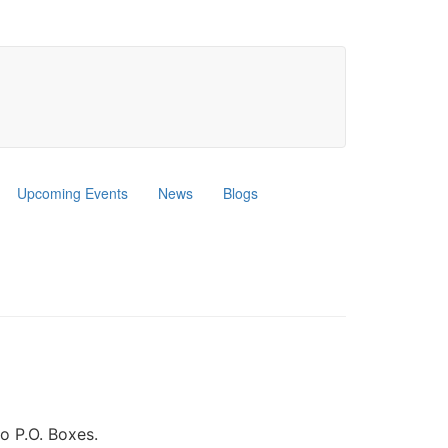
Upcoming Events
News
Blogs
o P.O. Boxes.