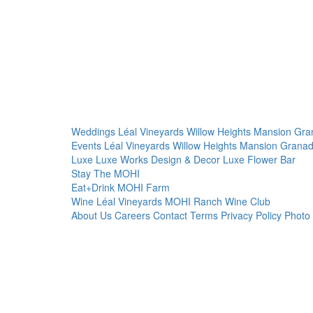
Weddings
Léal Vineyards
Willow Heights Mansion
Gra
Events
Léal Vineyards
Willow Heights Mansion
Granad
Luxe
Luxe Works
Design & Decor
Luxe Flower Bar
Stay
The MOHI
Eat+Drink
MOHI Farm
Wine
Léal Vineyards
MOHI Ranch
Wine Club
About Us
Careers
Contact
Terms
Privacy Policy
Photo 