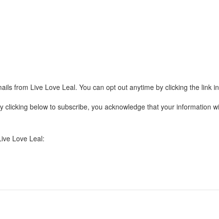
ails from Live Love Leal. You can opt out anytime by clicking the link 
clicking below to subscribe, you acknowledge that your information wil
Live Love Leal: