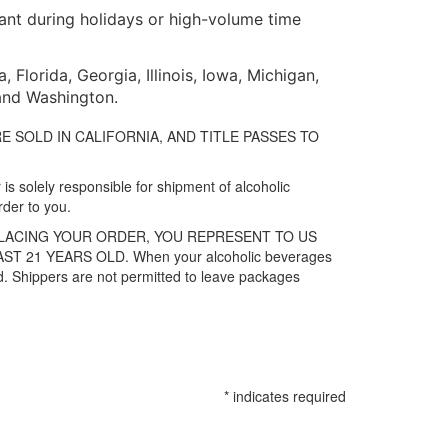
tant during holidays or high-volume time
Florida, Georgia, Illinois, Iowa, Michigan,
 and Washington.
ES ARE SOLD IN CALIFORNIA, AND TITLE PASSES TO
is solely responsible for shipment of alcoholic
rder to you.
PLACING YOUR ORDER, YOU REPRESENT TO US
21 YEARS OLD. When your alcoholic beverages
old. Shippers are not permitted to leave packages
*
indicates required