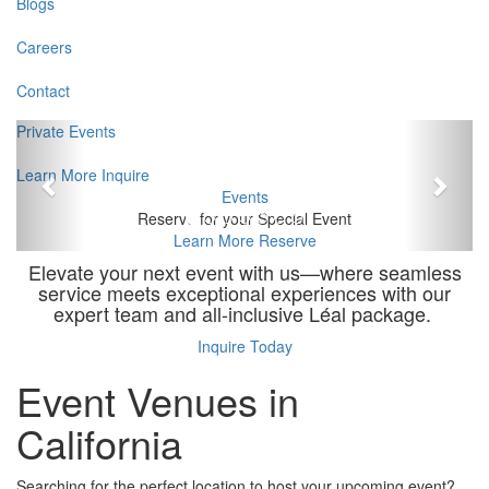
Blogs
Careers
Contact
Previous
Next
Private Events
Learn More
Inquire
Events
Reserve for your Special Event
Learn More
Reserve
Elevate your next event with us—where seamless
service meets exceptional experiences with our
expert team and all-inclusive Léal package.
Inquire Today
Event Venues in
California
Searching for the perfect location to host your upcoming event?