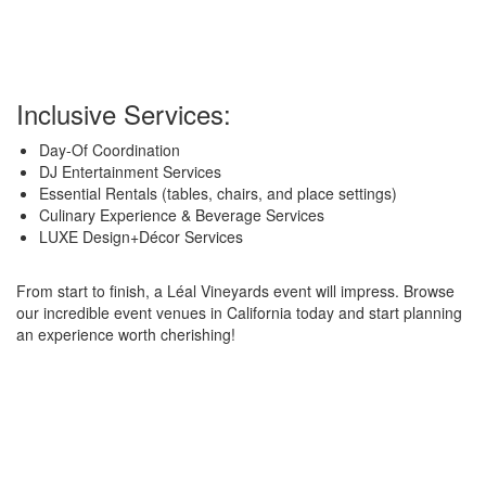
Inclusive Services:
Day-Of Coordination
DJ Entertainment Services
Essential Rentals (tables, chairs, and place settings)
Culinary Experience & Beverage Services
LUXE Design+Décor Services
From start to finish, a Léal Vineyards event will impress. Browse
our incredible event venues in California today and start planning
an experience worth cherishing!