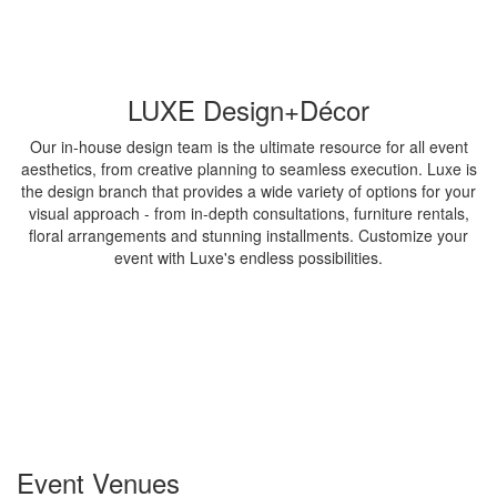
LUXE Design+Décor
Our in-house design team is the ultimate resource for all event
aesthetics, from creative planning to seamless execution. Luxe is
the design branch that provides a wide variety of options for your
visual approach - from in-depth consultations, furniture rentals,
floral arrangements and stunning installments. Customize your
event with Luxe's endless possibilities.
Event Venues