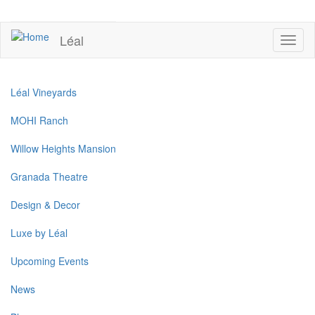
Skip
to
UPCOMING EVENTS
main
Léal
Toggl
content
naviga
Léal Vineyards
MOHI Ranch
Willow Heights Mansion
Granada Theatre
Design & Decor
Luxe by Léal
Upcoming Events
News