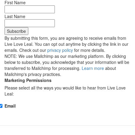
First Name
Last Name
By submitting this form, you are agreeing to receive emails from
Live Love Leal. You can opt out anytime by clicking the link in our
emails. Check out our
privacy policy
for more details.
NOTE: We use Mailchimp as our marketing platform. By clicking
below to subscribe, you acknowledge that your information will be
transferred to Mailchimp for processing.
Learn more
about
Mailchimp's privacy practices.
Marketing Permissions
Please select all the ways you would like to hear from Live Love
Leal:
Email