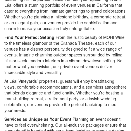
Léal offers a stunning portfolio of event venues in California that
cater to everything from intimate gatherings to grand celebrations.
Whether you’re planning a milestone birthday, a corporate retreat,
or an elegant gala, our venues provide the sophistication and
charm to make your occasion truly unforgettable.
Find Your Perfect Setting
From the rustic beauty of MOHI Wine
to the timeless glamour of the Granada Theatre, each of our
venues has a distinct personality designed to fit a wide range of
events. Imagine charming outdoor spaces surrounded by rolling
hills or sleek, modern interiors in a vibrant downtown setting. No
matter what you envision, our private event venues deliver
impeccable style and versatility.
At Léal Vineyards’ properties, guests will enjoy breathtaking
views, comfortable accommodations, and a seamless atmosphere
that blends elegance and functionality. Whether you’re hosting a
team-building retreat, a retirement party, or a lavish wedding
celebration, our venues provide the perfect backdrop to meet
your needs.
Services as Unique as Your Event
Planning an event doesn’t
have to feel overwhelming. Our all-inclusive packages ensure that
every detail is handled with care, from logistics to creative design.