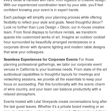
With our experienced coordination team by your side, you’ll feel
confident knowing your event is in expert hands.
Each package will simplify your planning process while offering
flexibility to reflect your style and goals. Need thoughtful décor?
Look no further than Luxe Design + Décor, our in-house creative
team. From floral displays to furniture rentals, we transform
spaces into customized works of art. Imagine an outdoor cocktail
hour surrounded by beautifully arranged centerpieces or a
corporate dinner with dynamic lighting and modern table designs
that wow your colleagues.
Seamless Experiences for Corporate Events
For those
planning professional gatherings, we tailor our corporate event
venues in California to your business needs. From state-of-the-art
audiovisual capabilities to thoughtful layouts for meetings and
networking sessions, we provide all the essentials to keep your
focus on succeeding. Pair this functionality with the scenic charm
of wine country, and your team can balance productivity with a
relaxed atmosphere.
Events hosted with Léal Vineyards create conversations long after
the last guest leaves. Whether it’s a private board meeting or an