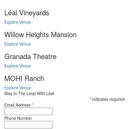
Léal Vineyards
Explore Venue
Willow Heights Mansion
Explore Venue
Granada Theatre
Explore Venue
MOHI Ranch
Explore Venue
Stay In The Loop With Léal
*
indicates required
Email Address
*
Phone Number