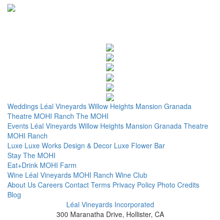
Weddings
Léal Vineyards
Willow Heights Mansion
Granada
Theatre
MOHI Ranch
The MOHI
Events
Léal Vineyards
Willow Heights Mansion
Granada Theatre
MOHI Ranch
Luxe
Luxe Works
Design & Decor
Luxe Flower Bar
Stay
The MOHI
Eat+Drink
MOHI Farm
Wine
Léal Vineyards
MOHI Ranch
Wine Club
About Us
Careers
Contact
Terms
Privacy Policy
Photo Credits
Blog
Léal Vineyards Incorporated
300 Maranatha Drive, Hollister, CA