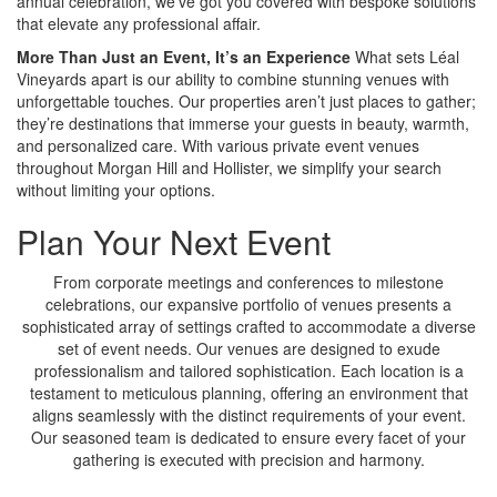
annual celebration, we’ve got you covered with bespoke solutions
that elevate any professional affair.
More Than Just an Event, It’s an Experience
What sets Léal
Vineyards apart is our ability to combine stunning venues with
unforgettable touches. Our properties aren’t just places to gather;
they’re destinations that immerse your guests in beauty, warmth,
and personalized care. With various private event venues
throughout Morgan Hill and Hollister, we simplify your search
without limiting your options.
Plan Your Next Event
From corporate meetings and conferences to milestone
celebrations, our expansive portfolio of venues presents a
sophisticated array of settings crafted to accommodate a diverse
set of event needs. Our venues are designed to exude
professionalism and tailored sophistication. Each location is a
testament to meticulous planning, offering an environment that
aligns seamlessly with the distinct requirements of your event.
Our seasoned team is dedicated to ensure every facet of your
gathering is executed with precision and harmony.