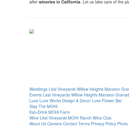
after
wineries in California
. Let us take care of the 
Weddings
Léal Vineyards
Willow Heights Mansion
Gra
Events
Léal Vineyards
Willow Heights Mansion
Granad
Luxe
Luxe Works
Design & Decor
Luxe Flower Bar
Stay
The MOHI
Eat+Drink
MOHI Farm
Wine
Léal Vineyards
MOHI Ranch
Wine Club
About Us
Careers
Contact
Terms
Privacy Policy
Photo 