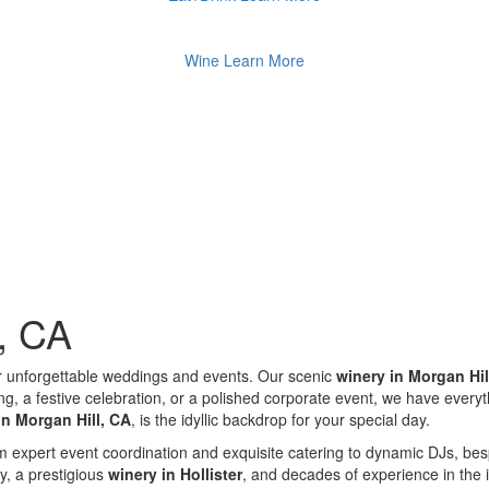
Wine
Learn More
l, CA
r unforgettable weddings and events. Our scenic
winery in Morgan Hil
a festive celebration, or a polished corporate event, we have everythin
in Morgan Hill, CA
, is the idyllic backdrop for your special day.
From expert event coordination and exquisite catering to dynamic DJs, 
ty, a prestigious
winery in Hollister
, and decades of experience in the 