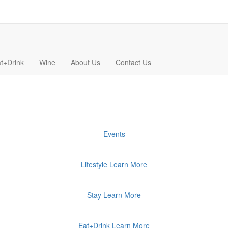
t+Drink
Wine
About Us
Contact Us
Events
Lifestyle
Learn More
Stay
Learn More
Eat+Drink
Learn More