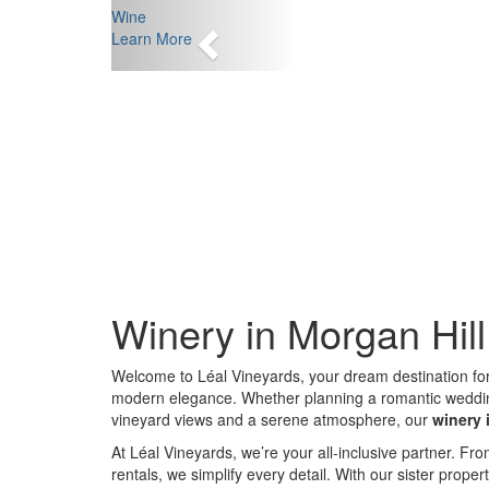
Previous
Wine
Learn More
Winery in Morgan Hil
Welcome to Léal Vineyards, your dream destination fo
modern elegance. Whether planning a romantic wedding, 
vineyard views and a serene atmosphere, our
winery 
At Léal Vineyards, we’re your all-inclusive partner. 
rentals, we simplify every detail. With our sister proper