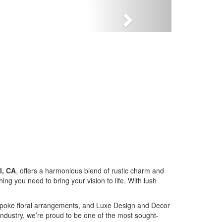
Next
l, CA
, offers a harmonious blend of rustic charm and
g you need to bring your vision to life. With lush
bespoke floral arrangements, and Luxe Design and Decor
industry, we’re proud to be one of the most sought-