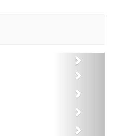
Next
Next
Next
Next
Next