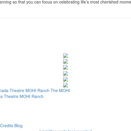
planning so that you can focus on celebrating life’s most cherished mome
nada Theatre
MOHI Ranch
The MOHI
a Theatre
MOHI Ranch
Credits
Blog