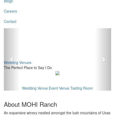
Blogs
Careers
Contact
Previous
Next
Wedding Venues
The Perfect Place to Say I Do
Wedding Venue
Event Venue
Tasting Room
About MOHI Ranch
An expansive winery nestled amongst the lush mountains of Uvas