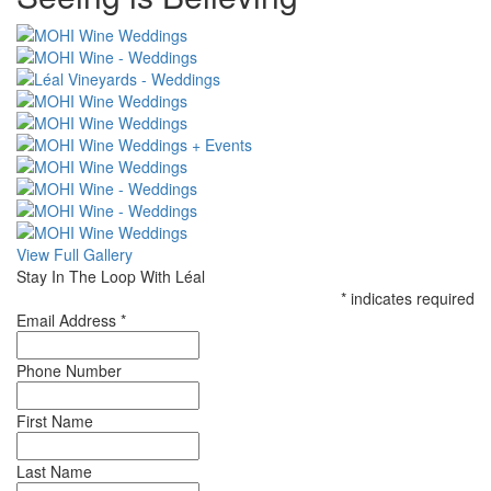
CSS
View Full Gallery
Stay In The Loop With Léal
*
indicates required
Email Address
*
Phone Number
First Name
Last Name