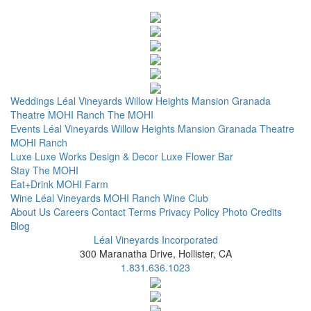
Weddings
Léal Vineyards
Willow Heights Mansion
Granada
Theatre
MOHI Ranch
The MOHI
Events
Léal Vineyards
Willow Heights Mansion
Granada Theatre
MOHI Ranch
Luxe
Luxe Works
Design & Decor
Luxe Flower Bar
Stay
The MOHI
Eat+Drink
MOHI Farm
Wine
Léal Vineyards
MOHI Ranch
Wine Club
About Us
Careers
Contact
Terms
Privacy Policy
Photo Credits
Blog
Léal Vineyards Incorporated
300 Maranatha Drive, Hollister, CA
1.831.636.1023