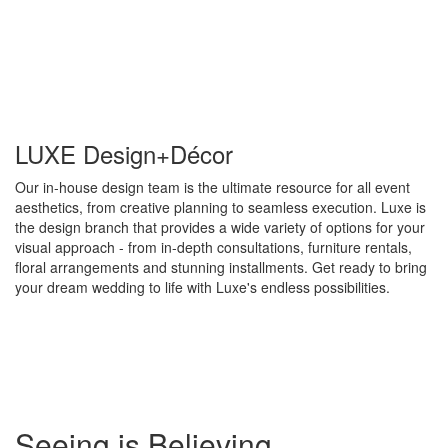
LUXE Design+Décor
Our in-house design team is the ultimate resource for all event
aesthetics, from creative planning to seamless execution. Luxe is
the design branch that provides a wide variety of options for your
visual approach - from in-depth consultations, furniture rentals,
floral arrangements and stunning installments. Get ready to bring
your dream wedding to life with Luxe's endless possibilities.
Special
Seeing is Believing
Page