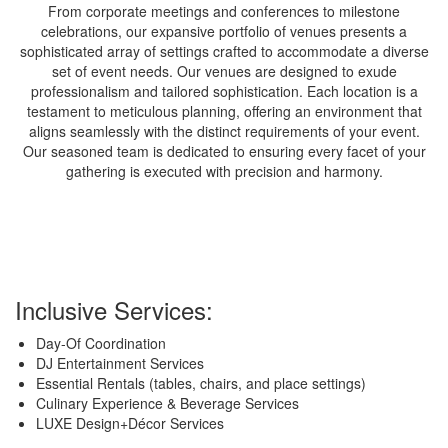
From corporate meetings and conferences to milestone
celebrations, our expansive portfolio of venues presents a
sophisticated array of settings crafted to accommodate a diverse
set of event needs. Our venues are designed to exude
professionalism and tailored sophistication. Each location is a
testament to meticulous planning, offering an environment that
aligns seamlessly with the distinct requirements of your event.
Our seasoned team is dedicated to ensuring every facet of your
gathering is executed with precision and harmony.
Inclusive Services:
Day-Of Coordination
DJ Entertainment Services
Essential Rentals (tables, chairs, and place settings)
Culinary Experience & Beverage Services
LUXE Design+Décor Services