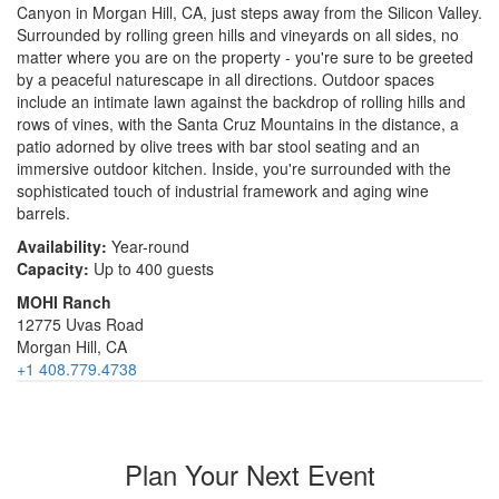
Canyon in Morgan Hill, CA, just steps away from the Silicon Valley.
Surrounded by rolling green hills and vineyards on all sides, no
matter where you are on the property - you're sure to be greeted
by a peaceful naturescape in all directions. Outdoor spaces
include an intimate lawn against the backdrop of rolling hills and
rows of vines, with the Santa Cruz Mountains in the distance, a
patio adorned by olive trees with bar stool seating and an
immersive outdoor kitchen. Inside, you're surrounded with the
sophisticated touch of industrial framework and aging wine
barrels.
Availability:
Year-round
Capacity:
Up to 400 guests
MOHI Ranch
12775 Uvas Road
Morgan Hill, CA
+1 408.779.4738
Plan Your Next Event