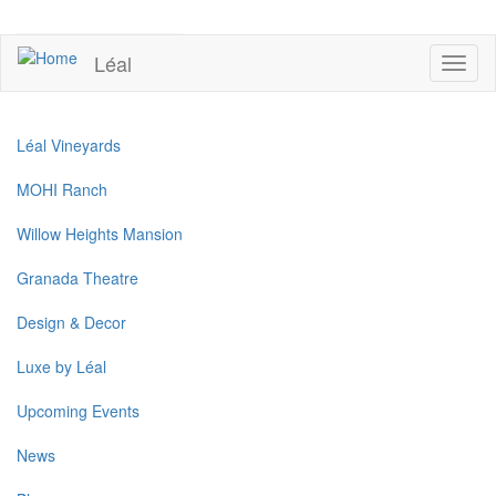
Skip
to
UPCOMING EVENTS
main
Léal
Toggl
content
naviga
Léal Vineyards
MOHI Ranch
Willow Heights Mansion
Granada Theatre
Design & Decor
Luxe by Léal
Upcoming Events
News