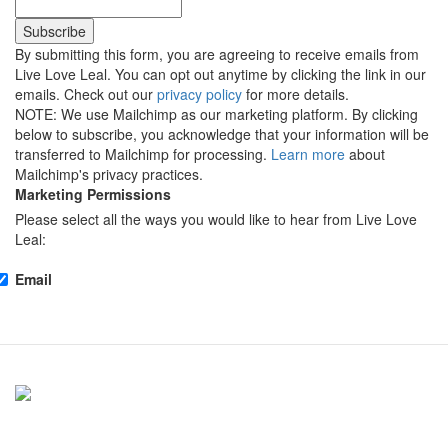
By submitting this form, you are agreeing to receive emails from
Live Love Leal. You can opt out anytime by clicking the link in our
emails. Check out our
privacy policy
for more details.
NOTE: We use Mailchimp as our marketing platform. By clicking
below to subscribe, you acknowledge that your information will be
transferred to Mailchimp for processing.
Learn more
about
Mailchimp's privacy practices.
Marketing Permissions
Please select all the ways you would like to hear from Live Love
Leal:
Email