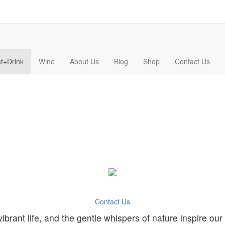
t+Drink
Wine
About Us
Blog
Shop
Contact Us
Contact Us
ibrant life, and the gentle whispers of nature inspire our