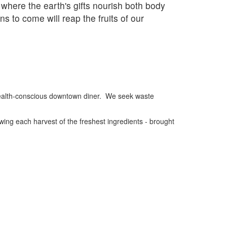
 where the earth's gifts nourish both body
s to come will reap the fruits of our
 health-conscious downtown diner. We seek waste
wing each harvest of the freshest ingredients - brought