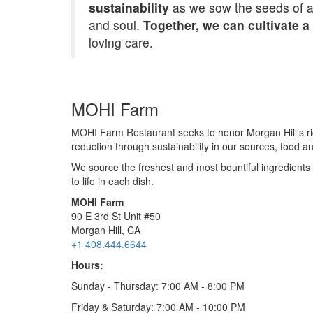
sustainability
as we sow the seeds of a b
and soul.
Together, we can cultivate a
loving care.
MOHI Farm
MOHI Farm Restaurant seeks to honor Morgan Hill’s ric
reduction through sustainability in our sources, food a
We source the freshest and most bountiful ingredients 
to life in each dish.
MOHI Farm
90 E 3rd St Unit #50
Morgan Hill, CA
+1 408.444.6644
Hours:
Sunday - Thursday: 7:00 AM - 8:00 PM
Friday & Saturday: 7:00 AM - 10:00 PM