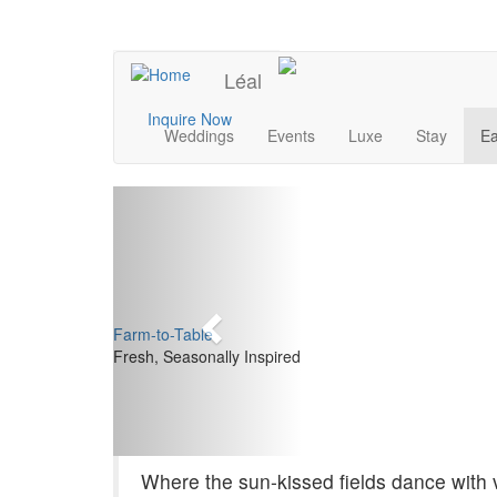
Skip
to
UPCOMING EVENTS
main
Léal
content
Main
Inquire Now
Weddings
Events
Luxe
Stay
Ea
navigation
Previous
Farm-to-Table
Fresh, Seasonally Inspired
Where the sun-kissed fields dance with v