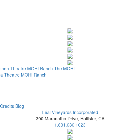
nada Theatre
MOHI Ranch
The MOHI
a Theatre
MOHI Ranch
Credits
Blog
Léal Vineyards Incorporated
300 Maranatha Drive, Hollister, CA
1.831.636.1023