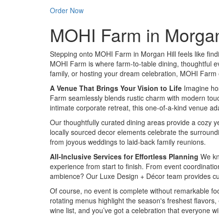
Order Now
MOHI Farm in Morgan H
Stepping onto MOHI Farm in Morgan Hill feels like findin
MOHI Farm is where farm-to-table dining, thoughtful ev
family, or hosting your dream celebration, MOHI Farm of
A Venue That Brings Your Vision to Life
Imagine hos
Farm seamlessly blends rustic charm with modern touches
intimate corporate retreat, this one-of-a-kind venue ada
Our thoughtfully curated dining areas provide a cozy yet
locally sourced decor elements celebrate the surroundi
from joyous weddings to laid-back family reunions.
All-Inclusive Services for Effortless Planning
We kno
experience from start to finish. From event coordinatio
ambience? Our Luxe Design + Décor team provides cust
Of course, no event is complete without remarkable foo
rotating menus highlight the season's freshest flavors,
wine list, and you’ve got a celebration that everyone w