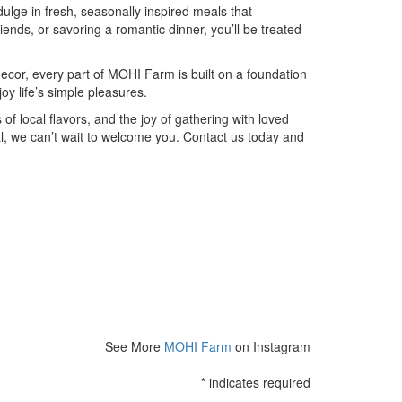
lge in fresh, seasonally inspired meals that
iends, or savoring a romantic dinner, you’ll be treated
ecor, every part of MOHI Farm is built on a foundation
oy life’s simple pleasures.
f local flavors, and the joy of gathering with loved
, we can’t wait to welcome you. Contact us today and
See More
MOHI Farm
on Instagram
*
indicates required