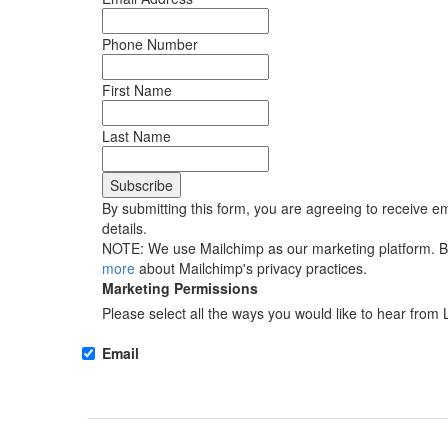
Phone Number
First Name
Last Name
By submitting this form, you are agreeing to receive em
details.
NOTE: We use Mailchimp as our marketing platform. By 
more
about Mailchimp's privacy practices.
Marketing Permissions
Please select all the ways you would like to hear from 
Email