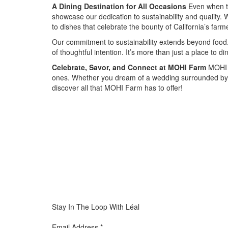
A Dining Destination for All Occasions
Even when th
showcase our dedication to sustainability and quality. W
to dishes that celebrate the bounty of California’s farm
Our commitment to sustainability extends beyond food. 
of thoughtful intention. It’s more than just a place to 
Celebrate, Savor, and Connect at MOHI Farm
MOHI F
ones. Whether you dream of a wedding surrounded by n
discover all that MOHI Farm has to offer!
Special
Page
CSS
Stay In The Loop With Léal
Email Address
*