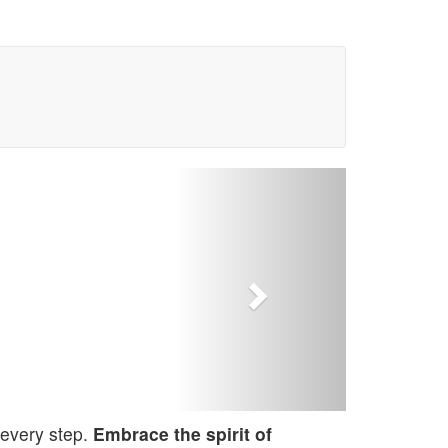
Next
 every step.
Embrace the spirit of