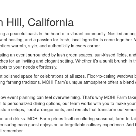
ill, California
g a peaceful oasis in the heart of a vibrant community. Nestled among th
ent hosting, and a passion for fresh, local ingredients come together. 
fers warmth, style, and authenticity in every corner.
ting an event surrounded by lush green spaces, sun-kissed fields, and t
 for an inviting and elegant setting. Whether it’s a sunlit brunch in t
pts to your needs effortlessly.
 polished space for celebrations of all sizes. Floor-to-ceiling windows 
ng farming traditions. MOHI Farm’s unique atmosphere offers a blend of 
w event planning can feel overwhelming. That’s why MOHI Farm takes c
n to personalized dining options, our team works with you to make your v
om setups, floral arrangements, and rentals that transform our venu
d and drinks. MOHI Farm prides itself on offering seasonal, farm-to-tabl
 ensuring each guest enjoys an unforgettable culinary experience. Add i
ill remember.