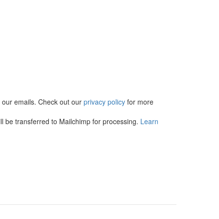
in our emails. Check out our
privacy policy
for more
l be transferred to Mailchimp for processing.
Learn