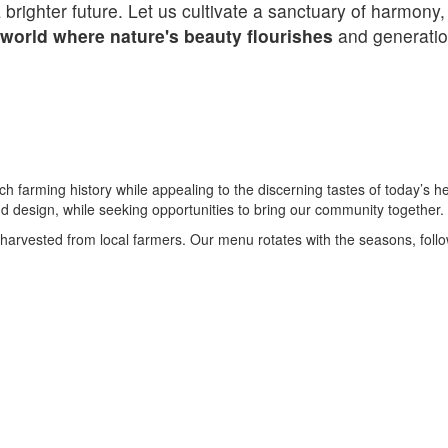
righter future. Let us cultivate a sanctuary of harmony,
 world where nature's beauty flourishes
and generation
h farming history while appealing to the discerning tastes of today’s
nd design, while seeking opportunities to bring our community together.
harvested from local farmers. Our menu rotates with the seasons, follo