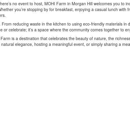
ere’s no event to host, MOHI Farm in Morgan Hill welcomes you to indu
hether you’re stopping by for breakfast, enjoying a casual lunch with fr
ers.
From reducing waste in the kitchen to using eco-friendly materials in d
dine or celebrate; it’s a space where the community comes together to enj
arm is a destination that celebrates the beauty of nature, the richness o
atural elegance, hosting a meaningful event, or simply sharing a meal