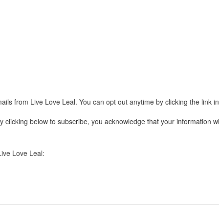
ails from Live Love Leal. You can opt out anytime by clicking the link 
clicking below to subscribe, you acknowledge that your information wil
Live Love Leal: