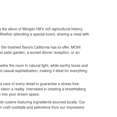
e allure of Morgan Hill’s rich agricultural history,
Whether attending a special event, sharing a meal with
he freshest flavors California has to offer. MOHI
he patio garden, a sunset dinner reception, or an
bathe the room in natural light, while earthy tones and
casual sophistication, making it ideal for everything
are of every detail to guarantee a stress-free
ision a reality. Interested in creating a breathtaking
e into your dream space.
e cuisine featuring ingredients sourced locally. Our
n craft cocktails and selections from our impressive