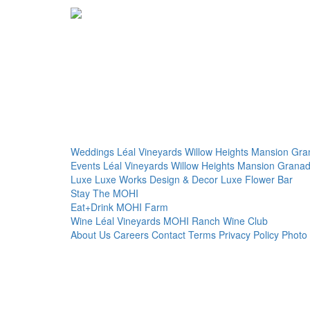
Weddings
Léal Vineyards
Willow Heights Mansion
Gra
Events
Léal Vineyards
Willow Heights Mansion
Granad
Luxe
Luxe Works
Design & Decor
Luxe Flower Bar
Stay
The MOHI
Eat+Drink
MOHI Farm
Wine
Léal Vineyards
MOHI Ranch
Wine Club
About Us
Careers
Contact
Terms
Privacy Policy
Photo 