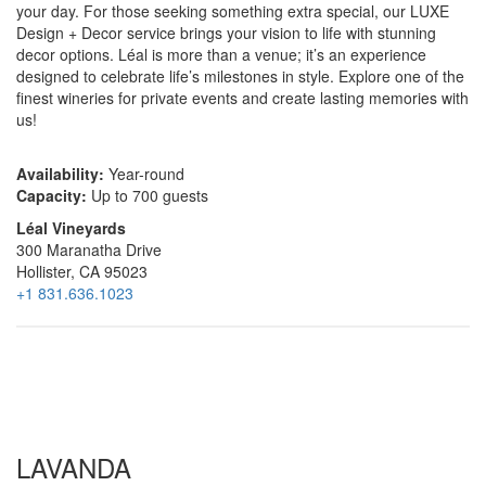
your day. For those seeking something extra special, our LUXE
Design + Decor service brings your vision to life with stunning
decor options. Léal is more than a venue; it’s an experience
designed to celebrate life’s milestones in style. Explore one of the
finest wineries for private events and create lasting memories with
us!
Availability:
Year-round
Capacity:
Up to 700 guests
Léal Vineyards
300 Maranatha Drive
Hollister, CA 95023
+1 831.636.1023
LAVANDA