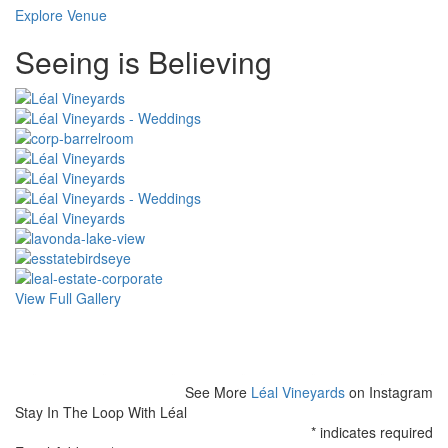
Explore Venue
Special
Seeing is Believing
Page
CSS
View Full Gallery
See More
Léal Vineyards
on Instagram
Stay In The Loop With Léal
*
indicates required