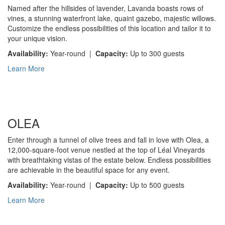
Named after the hillsides of lavender, Lavanda boasts rows of
vines, a stunning waterfront lake, quaint gazebo, majestic willows.
Customize the endless possibilities of this location and tailor it to
your unique vision.
Availability:
Year-round |
Capacity:
Up to 300 guests
Learn More
OLEA
Enter through a tunnel of olive trees and fall in love with Olea, a
12,000-square-foot venue nestled at the top of Léal Vineyards
with breathtaking vistas of the estate below. Endless possibilities
are achievable in the beautiful space for any event.
Availability:
Year-round |
Capacity:
Up to 500 guests
Learn More