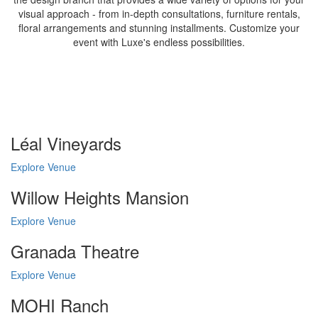
visual approach - from in-depth consultations, furniture rentals,
floral arrangements and stunning installments. Customize your
event with Luxe's endless possibilities.
Léal Vineyards
Explore Venue
Willow Heights Mansion
Explore Venue
Granada Theatre
Explore Venue
MOHI Ranch