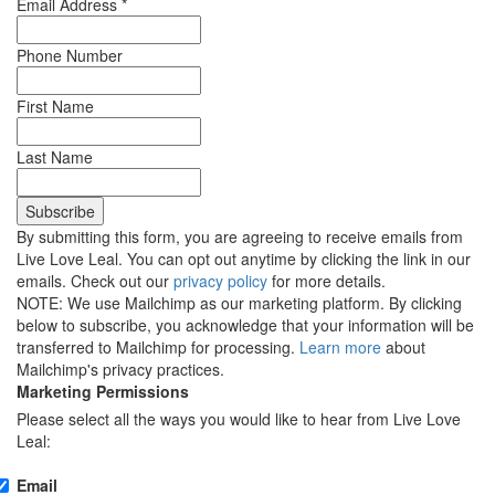
Email Address
*
Phone Number
First Name
Last Name
By submitting this form, you are agreeing to receive emails from
Live Love Leal. You can opt out anytime by clicking the link in our
emails. Check out our
privacy policy
for more details.
NOTE: We use Mailchimp as our marketing platform. By clicking
below to subscribe, you acknowledge that your information will be
transferred to Mailchimp for processing.
Learn more
about
Mailchimp's privacy practices.
Marketing Permissions
Please select all the ways you would like to hear from Live Love
Leal:
Email