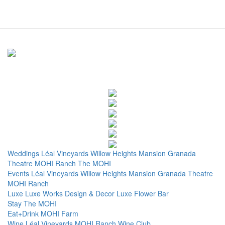
Weddings
Léal Vineyards
Willow Heights Mansion
Granada
Theatre
MOHI Ranch
The MOHI
Events
Léal Vineyards
Willow Heights Mansion
Granada Theatre
MOHI Ranch
Luxe
Luxe Works
Design & Decor
Luxe Flower Bar
Stay
The MOHI
Eat+Drink
MOHI Farm
Wine
Léal Vineyards
MOHI Ranch
Wine Club