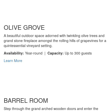
OLIVE GROVE
A beautiful outdoor space adorned with twinkling olive trees and
grand stone fireplace amongst the rolling hills of grapevines for a
quintessential vineyard setting.
Availability:
Year-round |
Capacity:
Up to 300 guests
Learn More
BARREL ROOM
Step through the grand arched wooden doors and enter the