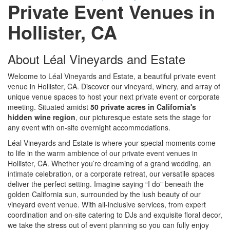
Private Event Venues in
Hollister, CA
About Léal Vineyards and Estate
Welcome to Léal Vineyards and Estate, a beautiful private event
venue in Hollister, CA. Discover our vineyard, winery, and array of
unique venue spaces to host your next private event or corporate
meeting. Situated amidst
50 private acres in California's
hidden wine region
, our picturesque estate sets the stage for
any event with on-site overnight accommodations.
Léal Vineyards and Estate is where your special moments come
to life in the warm ambience of our private event venues in
Hollister, CA. Whether you’re dreaming of a grand wedding, an
intimate celebration, or a corporate retreat, our versatile spaces
deliver the perfect setting. Imagine saying “I do” beneath the
golden California sun, surrounded by the lush beauty of our
vineyard event venue. With all-inclusive services, from expert
coordination and on-site catering to DJs and exquisite floral decor,
we take the stress out of event planning so you can fully enjoy