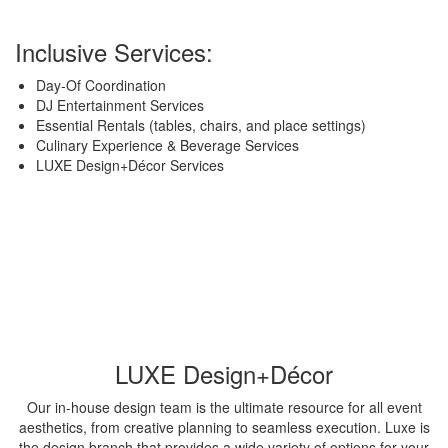
Inclusive Services:
Day-Of Coordination
DJ Entertainment Services
Essential Rentals (tables, chairs, and place settings)
Culinary Experience & Beverage Services
LUXE Design+Décor Services
LUXE Design+Décor
Our in-house design team is the ultimate resource for all event
aesthetics, from creative planning to seamless execution. Luxe is
the design branch that provides a wide variety of options for your