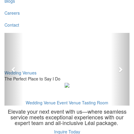
Blogs
Careers
Contact
Previous
Next
Wedding Venues
The Perfect Place to Say I Do
Wedding Venue
Event Venue
Tasting Room
Elevate your next event with us—where seamless
service meets exceptional experiences with our
expert team and all-inclusive Léal package.
Inquire Today