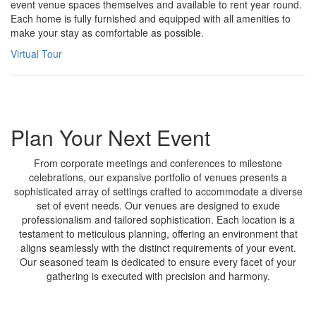
event venue spaces themselves and available to rent year round.
Each home is fully furnished and equipped with all amenities to
make your stay as comfortable as possible.
Virtual Tour
Plan Your Next Event
From corporate meetings and conferences to milestone
celebrations, our expansive portfolio of venues presents a
sophisticated array of settings crafted to accommodate a diverse
set of event needs. Our venues are designed to exude
professionalism and tailored sophistication. Each location is a
testament to meticulous planning, offering an environment that
aligns seamlessly with the distinct requirements of your event.
Our seasoned team is dedicated to ensure every facet of your
gathering is executed with precision and harmony.