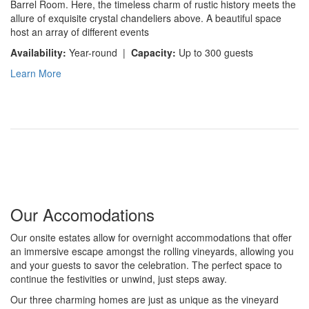
Barrel Room. Here, the timeless charm of rustic history meets the
allure of exquisite crystal chandeliers above. A beautiful space
host an array of different events
Availability:
Year-round |
Capacity:
Up to 300 guests
Learn More
Our Accomodations
Our onsite estates allow for overnight accommodations that offer
an immersive escape amongst the rolling vineyards, allowing you
and your guests to savor the celebration. The perfect space to
continue the festivities or unwind, just steps away.
Our three charming homes are just as unique as the vineyard