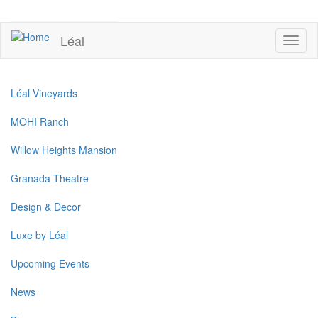
Skip
to
UPCOMING EVENTS
main
Léal
Toggl
content
naviga
Léal Vineyards
MOHI Ranch
Willow Heights Mansion
Granada Theatre
Design & Decor
Luxe by Léal
Upcoming Events
News