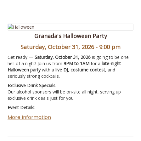
Granada's Halloween Party
Saturday, October 31, 2026 - 9:00 pm
Get ready —
Saturday, October 31, 2026
is going to be one
hell of a night! Join us from
9PM to 1AM
for a
late-night
Halloween party
with a
live DJ
,
costume contest
, and
seriously strong cocktails.
Exclusive Drink Specials:
Our alcohol sponsors will be on-site all night, serving up
exclusive drink deals just for you.
Event Details:
More Information