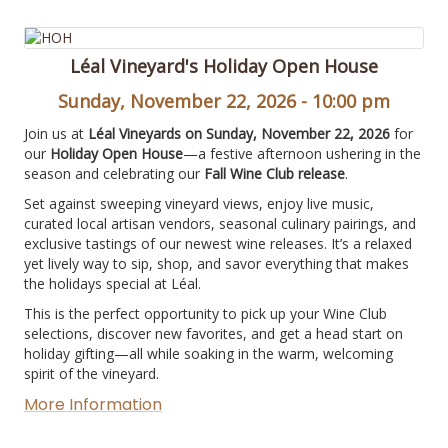
Léal Vineyard's Holiday Open House
Sunday, November 22, 2026 - 10:00 pm
Join us at
Léal Vineyards on Sunday, November 22, 2026
for
our
Holiday Open House
—a festive afternoon ushering in the
season and celebrating our
Fall Wine Club release
.
Set against sweeping vineyard views, enjoy live music,
curated local artisan vendors, seasonal culinary pairings, and
exclusive tastings of our newest wine releases. It’s a relaxed
yet lively way to sip, shop, and savor everything that makes
the holidays special at Léal.
This is the perfect opportunity to pick up your Wine Club
selections, discover new favorites, and get a head start on
holiday gifting—all while soaking in the warm, welcoming
spirit of the vineyard.
More Information