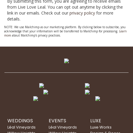
By submitting this form, you are agreeing to receive emails
from Live Love Leal. You can opt out anytime by clicking the
link in our emails. Check out our
privacy policy
for more
details.
NOTE: We use Mailchimp as our marketing platform. By clicking below to subscribe, you
acknowledge that your information will be transferred to Mailchimp for processing.
Learn
more
about Mailchimp's privacy practices.
WEDDINGS
EVENTS
LUXE
Léal Vineyards
Léal Vineyards
Luxe Works