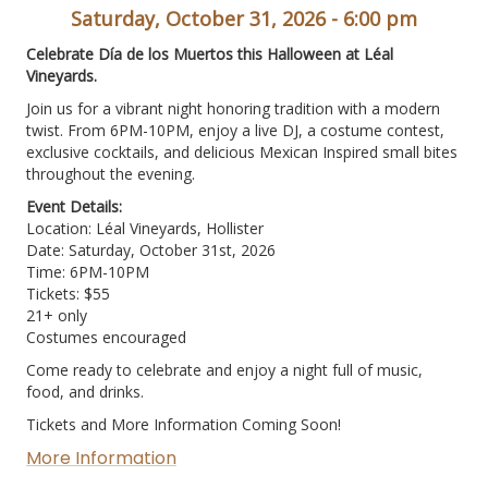
Saturday, October 31, 2026 - 6:00 pm
Celebrate Día de los Muertos this Halloween at Léal
Vineyards.
Join us for a vibrant night honoring tradition with a modern
twist. From 6PM-10PM, enjoy a live DJ, a costume contest,
exclusive cocktails, and delicious Mexican Inspired small bites
throughout the evening.
Event Details:
Location: Léal Vineyards, Hollister
Date: Saturday, October 31st, 2026
Time: 6PM-10PM
Tickets: $55
21+ only
Costumes encouraged
Come ready to celebrate and enjoy a night full of music,
food, and drinks.
Tickets and More Information Coming Soon!
More Information