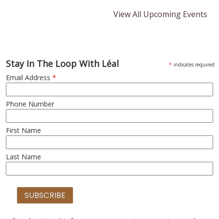
View All Upcoming Events
Stay In The Loop With Léal
*
indicates required
Email Address
*
Phone Number
First Name
Last Name