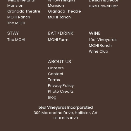
Willow Heights
Willow Heights
Design & Decor
Mansion
Mansion
Luxe Flower Bar
Granada Theatre
Granada Theatre
MOHI Ranch
MOHI Ranch
The MOHI
STAY
EAT+DRINK
WINE
The MOHI
MOHI Farm
Léal Vineyards
MOHI Ranch
Wine Club
ABOUT US
Careers
Contact
Terms
Privacy Policy
Photo Credits
Blog
Léal Vineyards Incorporated
300 Maranatha Drive, Hollister, CA
1.831.636.1023