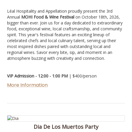
Léal Hospitality and Appellation proudly present the 3rd
Annual
MOHI Food & Wine Festival
on October 18th, 2026,
bigger than ever. Join us for a day dedicated to extraordinary
food, exceptional wine, local craftsmanship, and community
spirit. This year's festival features an exciting lineup of
celebrated chefs and local culinary talent, serving up their
most inspired dishes paired with outstanding local and
regional wines. Savor every bite, sip, and moment in an
atmosphere buzzing with creativity and connection.
VIP Admission - 12:00 - 1:00 PM
| $400/person
More Information
Dia De Los Muertos Party