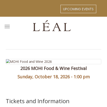
Skip
to
UPCOMING EVENTS
main
content
Toggle
navigation
2026 MOHI Food & Wine Festival
Sunday, October 18, 2026 - 1:00 pm
Tickets and Information