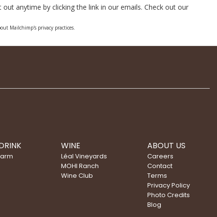
out anytime by clicking the link in our emails. Check out our
out Mailchimp's privacy practices.
DRINK
WINE
ABOUT US
Farm
Léal Vineyards
Careers
MOHI Ranch
Contact
Wine Club
Terms
Privacy Policy
Photo Credits
Blog