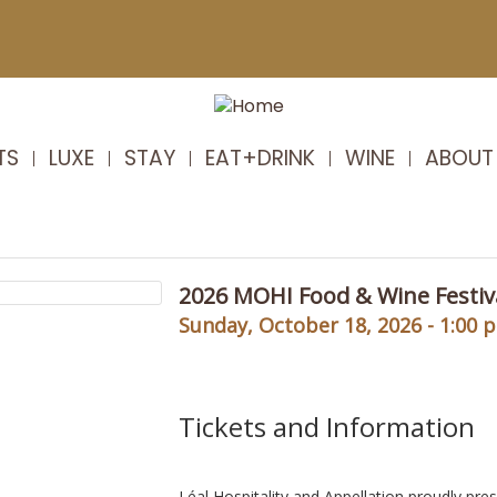
TS
LUXE
STAY
EAT+DRINK
WINE
ABOUT
2026 MOHI Food & Wine Festiv
Sunday, October 18, 2026 - 1:00 
Tickets and Information
Léal Hospitality and Appellation proudly pre