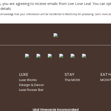
, you are agreeing to receive emails from Live Love Leal. You can opt 
details.
cknowledge that your information will be transferred to Mailchimp for processing.
Learn more
ab
LUXE
STAY
EAT+
Luxe Works
The MOHI
MOHI 
Design & Decor
Luxe Flower Bar
Léal Vineyards Incorporated