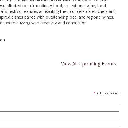
ay dedicated to extraordinary food, exceptional wine, local
r's festival features an exciting lineup of celebrated chefs and
nspired dishes paired with outstanding local and regional wines.
osphere buzzing with creativity and connection.
son
View All Upcoming Events
*
indicates required