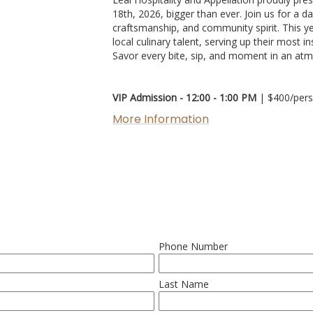
18th, 2026, bigger than ever. Join us for a d
craftsmanship, and community spirit. This yea
local culinary talent, serving up their most i
Savor every bite, sip, and moment in an atm
VIP Admission - 12:00 - 1:00 PM
| $400/per
More Information
Phone Number
Last Name