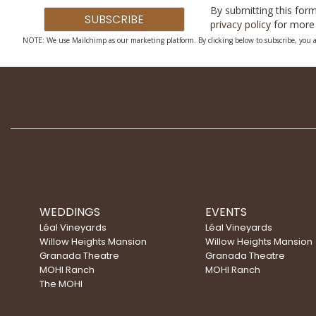
By submitting this form
privacy policy
for more 
NOTE: We use Mailchimp as our marketing platform. By clicking below to subscribe, you a
WEDDINGS
EVENTS
Léal Vineyards
Léal Vineyards
Willow Heights Mansion
Willow Heights Mansion
Granada Theatre
Granada Theatre
MOHI Ranch
MOHI Ranch
The MOHI