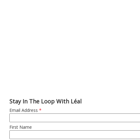
Stay In The Loop With Léal
Email Address
*
First Name