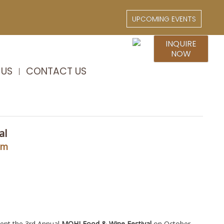
UPCOMING EVENTS
INQUIRE
NOW
 US
CONTACT US
al
pm
sent the 3rd Annual
MOHI Food & Wine Festival
on October