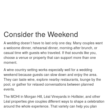
Consider the Weekend
A wedding doesn’t have to last only one day. Many couples want
a welcome dinner, rehearsal dinner, morning-after brunch, or
casual time with guests who traveled. If that sounds like you,
choose a venue or property that can support more than one
moment.
A wine country setting works especially well for a wedding
weekend because guests can slow down and enjoy the area.
They can taste wine, explore nearby restaurants, lounge by the
pool, or gather for relaxed conversations between planned
events.
The MOHI in Morgan Hill, Léal Vineyards in Hollister, and other
Léal properties give couples different ways to shape a celebration
around the whole experience. That variety can help you plan