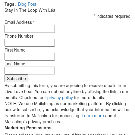
Tags
Blog Post
Stay In The Loop With Léal
*
indicates required
Email Address
*
Phone Number
First Name
Last Name
By submitting this form, you are agreeing to receive emails from
Live Love Leal. You can opt out anytime by clicking the link in our
emails. Check out our
privacy policy
for more details.
NOTE: We use Mailchimp as our marketing platform. By clicking
below to subscribe, you acknowledge that your information will be
transferred to Mailchimp for processing.
Learn more
about
Mailchimp's privacy practices.
Marketing Permissions