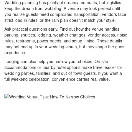
Wedding planning has plenty of dreamy moments, but logistics
keep the dream from wobbling. A venue may look perfect until
you realize guests need complicated transportation, vendors face
strict load-in rules, or the rain plan doesn’t match your style.
Ask practical questions early. Find out how the venue handles
parking, shuttles, lodging, weather changes, vendor access, noise
rules, restrooms, power needs, and setup timing. These details
may not end up in your wedding album, but they shape the guest
experience.
Lodging can also help you narrow your choices. On-site
accommodations or nearby hotel options make travel easier for
wedding parties, families, and out-of-town guests. If you want a
full weekend celebration, convenience carries real value.