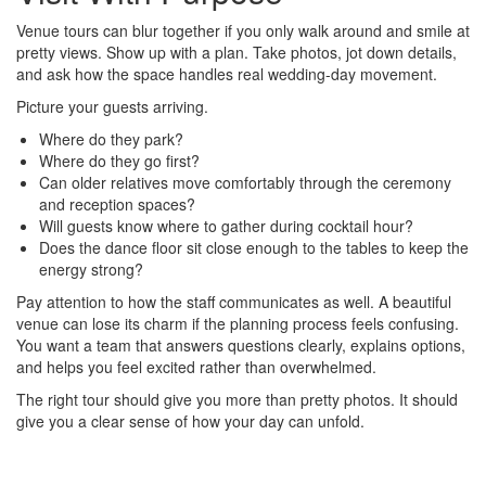
Venue tours can blur together if you only walk around and smile at
pretty views. Show up with a plan. Take photos, jot down details,
and ask how the space handles real wedding-day movement.
Picture your guests arriving.
Where do they park?
Where do they go first?
Can older relatives move comfortably through the ceremony
and reception spaces?
Will guests know where to gather during cocktail hour?
Does the dance floor sit close enough to the tables to keep the
energy strong?
Pay attention to how the staff communicates as well. A beautiful
venue can lose its charm if the planning process feels confusing.
You want a team that answers questions clearly, explains options,
and helps you feel excited rather than overwhelmed.
The right tour should give you more than pretty photos. It should
give you a clear sense of how your day can unfold.