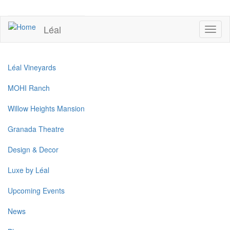
Skip
to
UPCOMING EVENTS
main
Léal
Toggl
content
naviga
Léal Vineyards
MOHI Ranch
Willow Heights Mansion
Granada Theatre
Design & Decor
Luxe by Léal
Upcoming Events
News