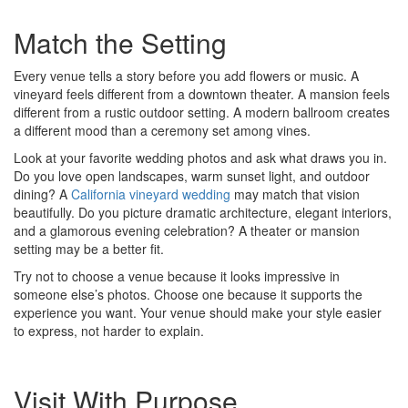
Match the Setting
Every venue tells a story before you add flowers or music. A
vineyard feels different from a downtown theater. A mansion feels
different from a rustic outdoor setting. A modern ballroom creates
a different mood than a ceremony set among vines.
Look at your favorite wedding photos and ask what draws you in.
Do you love open landscapes, warm sunset light, and outdoor
dining? A
California vineyard wedding
may match that vision
beautifully. Do you picture dramatic architecture, elegant interiors,
and a glamorous evening celebration? A theater or mansion
setting may be a better fit.
Try not to choose a venue because it looks impressive in
someone else’s photos. Choose one because it supports the
experience you want. Your venue should make your style easier
to express, not harder to explain.
Visit With Purpose