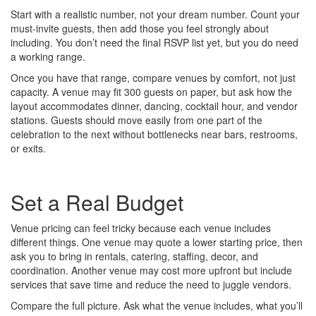
Start with a realistic number, not your dream number. Count your
must-invite guests, then add those you feel strongly about
including. You don’t need the final RSVP list yet, but you do need
a working range.
Once you have that range, compare venues by comfort, not just
capacity. A venue may fit 300 guests on paper, but ask how the
layout accommodates dinner, dancing, cocktail hour, and vendor
stations. Guests should move easily from one part of the
celebration to the next without bottlenecks near bars, restrooms,
or exits.
Set a Real Budget
Venue pricing can feel tricky because each venue includes
different things. One venue may quote a lower starting price, then
ask you to bring in rentals, catering, staffing, decor, and
coordination. Another venue may cost more upfront but include
services that save time and reduce the need to juggle vendors.
Compare the full picture. Ask what the venue includes, what you’ll