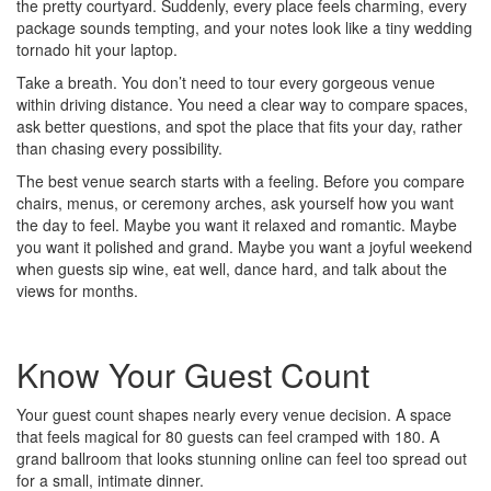
the pretty courtyard. Suddenly, every place feels charming, every
package sounds tempting, and your notes look like a tiny wedding
tornado hit your laptop.
Take a breath. You don’t need to tour every gorgeous venue
within driving distance. You need a clear way to compare spaces,
ask better questions, and spot the place that fits your day, rather
than chasing every possibility.
The best venue search starts with a feeling. Before you compare
chairs, menus, or ceremony arches, ask yourself how you want
the day to feel. Maybe you want it relaxed and romantic. Maybe
you want it polished and grand. Maybe you want a joyful weekend
when guests sip wine, eat well, dance hard, and talk about the
views for months.
Know Your Guest Count
Your guest count shapes nearly every venue decision. A space
that feels magical for 80 guests can feel cramped with 180. A
grand ballroom that looks stunning online can feel too spread out
for a small, intimate dinner.