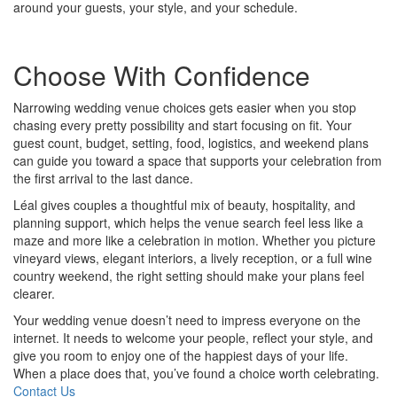
around your guests, your style, and your schedule.
Choose With Confidence
Narrowing wedding venue choices gets easier when you stop
chasing every pretty possibility and start focusing on fit. Your
guest count, budget, setting, food, logistics, and weekend plans
can guide you toward a space that supports your celebration from
the first arrival to the last dance.
Léal gives couples a thoughtful mix of beauty, hospitality, and
planning support, which helps the venue search feel less like a
maze and more like a celebration in motion. Whether you picture
vineyard views, elegant interiors, a lively reception, or a full wine
country weekend, the right setting should make your plans feel
clearer.
Your wedding venue doesn’t need to impress everyone on the
internet. It needs to welcome your people, reflect your style, and
give you room to enjoy one of the happiest days of your life.
When a place does that, you’ve found a choice worth celebrating.
Contact Us