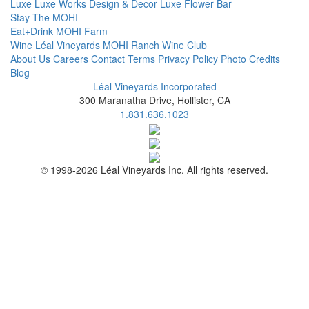
Luxe
Luxe Works
Design & Decor
Luxe Flower Bar
Stay
The MOHI
Eat+Drink
MOHI Farm
Wine
Léal Vineyards
MOHI Ranch
Wine Club
About Us
Careers
Contact
Terms
Privacy Policy
Photo Credits
Blog
Léal Vineyards Incorporated
300 Maranatha Drive, Hollister, CA
1.831.636.1023
© 1998-2026 Léal Vineyards Inc. All rights reserved.