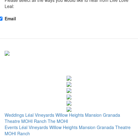
Please select all the ways you would like to hear from Live Love
Leal:
Email
Weddings
Léal Vineyards
Willow Heights Mansion
Granada
Theatre
MOHI Ranch
The MOHI
Events
Léal Vineyards
Willow Heights Mansion
Granada Theatre
MOHI Ranch