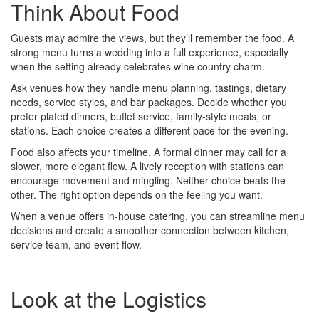
Think About Food
Guests may admire the views, but they’ll remember the food. A
strong menu turns a wedding into a full experience, especially
when the setting already celebrates wine country charm.
Ask venues how they handle menu planning, tastings, dietary
needs, service styles, and bar packages. Decide whether you
prefer plated dinners, buffet service, family-style meals, or
stations. Each choice creates a different pace for the evening.
Food also affects your timeline. A formal dinner may call for a
slower, more elegant flow. A lively reception with stations can
encourage movement and mingling. Neither choice beats the
other. The right option depends on the feeling you want.
When a venue offers in-house catering, you can streamline menu
decisions and create a smoother connection between kitchen,
service team, and event flow.
Look at the Logistics