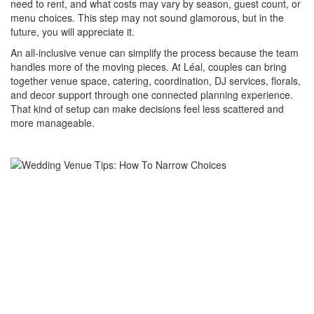
need to rent, and what costs may vary by season, guest count, or
menu choices. This step may not sound glamorous, but in the
future, you will appreciate it.
An all-inclusive venue can simplify the process because the team
handles more of the moving pieces. At Léal, couples can bring
together venue space, catering, coordination, DJ services, florals,
and decor support through one connected planning experience.
That kind of setup can make decisions feel less scattered and
more manageable.