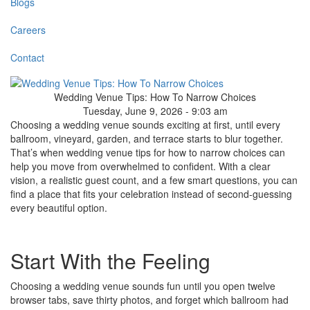
Blogs
Careers
Contact
Wedding Venue Tips: How To Narrow Choices
Tuesday, June 9, 2026 - 9:03 am
Choosing a wedding venue sounds exciting at first, until every
ballroom, vineyard, garden, and terrace starts to blur together.
That’s when wedding venue tips for how to narrow choices can
help you move from overwhelmed to confident. With a clear
vision, a realistic guest count, and a few smart questions, you can
find a place that fits your celebration instead of second-guessing
every beautiful option.
Start With the Feeling
Choosing a wedding venue sounds fun until you open twelve
browser tabs, save thirty photos, and forget which ballroom had