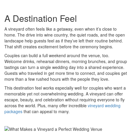
A Destination Feel
A vineyard often feels like a getaway, even when it’s close to
home. The drive into wine country, the quiet roads, and the open
landscape help guests feel as if they’ve left their routine behind.
That shift creates excitement before the ceremony begins.
Couples can build a full weekend around the venue, too.
Welcome drinks, rehearsal dinners, morning brunches, and group
tastings can turn a single wedding day into a shared experience.
Guests who traveled in get more time to connect, and couples get
more than a few rushed hours with the people they love.
This destination feel works especially well for couples who want a
memorable yet not overwhelming wedding. A vineyard can offer
escape, beauty, and celebration without requiring everyone to fly
across the world. Plus, many offer incredible
vineyard wedding
packages
that can appeal to many.