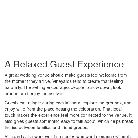
A Relaxed Guest Experience
A great wedding venue should make guests feel welcome from
the moment they arrive. Vineyards tend to create that feeling
naturally. The setting encourages people to slow down, look
around, and enjoy themselves.
Guests can mingle during cocktail hour, explore the grounds, and
enjoy wine from the place hosting the celebration. That local
touch makes the experience feel more connected to the venue. It
also gives guests something easy to talk about, which helps break
the ice between families and friend groups.
Vineyards also work well for couples who want elegance without a