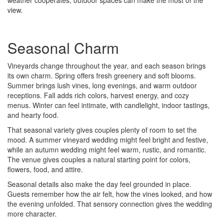
weather cooperates, outdoor spaces can make the most of the
view.
Seasonal Charm
Vineyards change throughout the year, and each season brings
its own charm. Spring offers fresh greenery and soft blooms.
Summer brings lush vines, long evenings, and warm outdoor
receptions. Fall adds rich colors, harvest energy, and cozy
menus. Winter can feel intimate, with candlelight, indoor tastings,
and hearty food.
That seasonal variety gives couples plenty of room to set the
mood. A summer vineyard wedding might feel bright and festive,
while an autumn wedding might feel warm, rustic, and romantic.
The venue gives couples a natural starting point for colors,
flowers, food, and attire.
Seasonal details also make the day feel grounded in place.
Guests remember how the air felt, how the vines looked, and how
the evening unfolded. That sensory connection gives the wedding
more character.