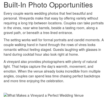
Built-In Photo Opportunities
Every couple wants wedding photos that feel beautiful and
personal. Vineyards make that easy by offering variety without
requiring a long trip between locations. Couples can take portraits
in the vines, near wine barrels, beside a tasting room, along a
gravel path, or beneath a tree-lined entrance.
The setting works well for formal portraits and candid moments. A
couple walking hand in hand through the rows of vines looks
romantic without feeling staged. Guests laughing with glasses in
hand during cocktail hour also look right at home.
A vineyard also provides photographers with plenty of natural
light. That helps capture the day's warmth, movement, and
emotion. When the venue already looks incredible from multiple
angles, couples can spend less time chasing perfect backdrops
and more time enjoying the celebration.