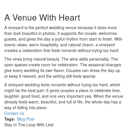
A Venue With Heart
A vineyard is the perfect wedding venue because it does more
than look beautiful in photos. It supports the couple, welcomes
guests, and gives the day a joyful rhythm from start to finish. With
scenic views, warm hospitality, and natural charm, a vineyard
creates a celebration that feels romantic without trying too hard.
The vines bring natural beauty. The wine adds personality. The
open spaces create room for celebration. The seasonal changes
give every wedding its own flavor. Couples can dress the day up
or keep it relaxed, and the setting still feels special.
A vineyard wedding feels romantic without trying too hard, which
might be the best part. It gives couples a place to celebrate love,
laughter, good food, and one very important yes. When the venue
already feels warm, beautiful, and full of life, the whole day has a
way of falling into place.
Contact Us
Tags
Blog Post
Stay In The Loop With Léal