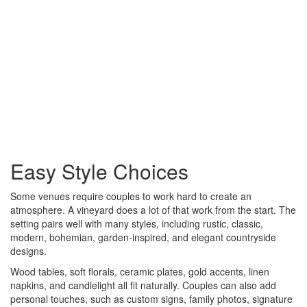
Easy Style Choices
Some venues require couples to work hard to create an
atmosphere. A vineyard does a lot of that work from the start. The
setting pairs well with many styles, including rustic, classic,
modern, bohemian, garden-inspired, and elegant countryside
designs.
Wood tables, soft florals, ceramic plates, gold accents, linen
napkins, and candlelight all fit naturally. Couples can also add
personal touches, such as custom signs, family photos, signature