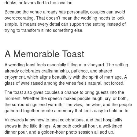
drinks, or favors tied to the location.
Because the venue already has personality, couples can avoid
overdecorating. That doesn’t mean the wedding needs to look
simple. It means every detail can support the setting instead of
trying to transform it into something else.
A Memorable Toast
A wedding toast feels especially fitting at a vineyard. The setting
already celebrates craftsmanship, patience, and shared
enjoyment, which aligns beautifully with the spirit of marriage. A
glass of wine raised among the vines feels natural, not forced.
The toast also gives couples a chance to bring guests into the
moment. Whether the speech makes people laugh, cry, or both,
the surroundings lend warmth. The view, the wine, and the people
gathered together create a memory that feels easy to hold on to.
Vineyards know how to host celebrations, and that hospitality
shows in the little things. A smooth cocktail hour, a well-timed
dinner pour, and a golden-hour photo session all add up.