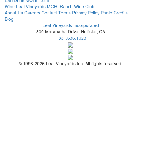
Eat+Drink
MOHI Farm
Wine
Léal Vineyards
MOHI Ranch
Wine Club
About Us
Careers
Contact
Terms
Privacy Policy
Photo Credits
Blog
Léal Vineyards Incorporated
300 Maranatha Drive, Hollister, CA
1.831.636.1023
© 1998-2026 Léal Vineyards Inc. All rights reserved.