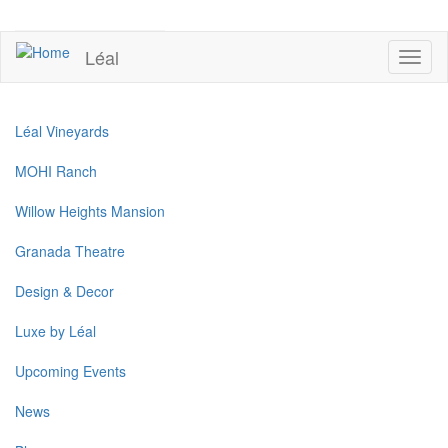
Skip
to
UPCOMING EVENTS
main
Léal
Toggl
content
naviga
Léal Vineyards
MOHI Ranch
Willow Heights Mansion
Granada Theatre
Design & Decor
Luxe by Léal
Upcoming Events
News