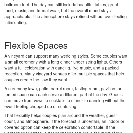
ballroom feel. The day can still include beautiful tables, great
food, music, and formal wear, but the overall mood stays
approachable. The atmosphere stays refined without ever feeling
intimidating.
Flexible Spaces
A vineyard can support many wedding styles. Some couples want
a small ceremony with a long dinner under string lights. Others
want a full celebration with dancing, live music, and a packed
reception. Many vineyard venues offer multiple spaces that help
couples create the flow they want.
A ceremony lawn, patio, barrel room, tasting room, pavilion, or
tented space can each serve a different part of the day. Guests
can move from vows to cocktails to dinner to dancing without the
event feeling chopped up or confusing.
That flexibility helps couples plan around the weather, guest
count, and atmosphere. If the forecast is uncertain, an indoor or
covered option can keep the celebration comfortable. If the