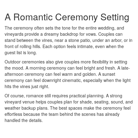
A Romantic Ceremony Setting
The ceremony often sets the tone for the entire wedding, and
vineyards provide a dreamy backdrop for vows. Couples can
stand between the vines, near a stone patio, under an arbor, or in
front of rolling hills. Each option feels intimate, even when the
guest list is long.
Outdoor ceremonies also give couples more flexibility in setting
the mood. A morning ceremony can feel bright and fresh. A late-
afternoon ceremony can feel warm and golden. A sunset
ceremony can feel downright cinematic, especially when the light
hits the vines just right.
Of course, romance still requires practical planning. A strong
vineyard venue helps couples plan for shade, seating, sound, and
weather backup plans. The best spaces make the ceremony feel
effortless because the team behind the scenes has already
handled the details.