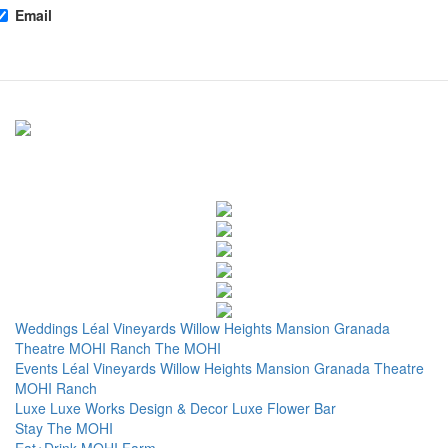
Email
Weddings
Léal Vineyards
Willow Heights Mansion
Granada
Theatre
MOHI Ranch
The MOHI
Events
Léal Vineyards
Willow Heights Mansion
Granada Theatre
MOHI Ranch
Luxe
Luxe Works
Design & Decor
Luxe Flower Bar
Stay
The MOHI