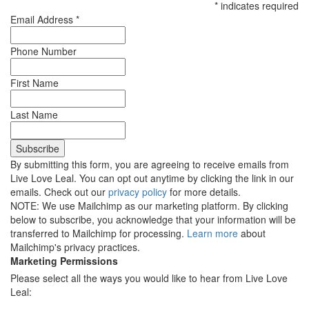
*
indicates required
Email Address
*
Phone Number
First Name
Last Name
By submitting this form, you are agreeing to receive emails from
Live Love Leal. You can opt out anytime by clicking the link in our
emails. Check out our
privacy policy
for more details.
NOTE: We use Mailchimp as our marketing platform. By clicking
below to subscribe, you acknowledge that your information will be
transferred to Mailchimp for processing.
Learn more
about
Mailchimp's privacy practices.
Marketing Permissions
Please select all the ways you would like to hear from Live Love
Leal: