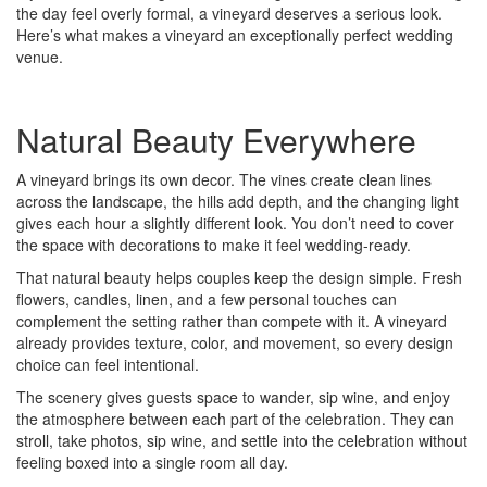
the day feel overly formal, a vineyard deserves a serious look.
Here’s what makes a vineyard an exceptionally perfect wedding
venue.
Natural Beauty Everywhere
A vineyard brings its own decor. The vines create clean lines
across the landscape, the hills add depth, and the changing light
gives each hour a slightly different look. You don’t need to cover
the space with decorations to make it feel wedding-ready.
That natural beauty helps couples keep the design simple. Fresh
flowers, candles, linen, and a few personal touches can
complement the setting rather than compete with it. A vineyard
already provides texture, color, and movement, so every design
choice can feel intentional.
The scenery gives guests space to wander, sip wine, and enjoy
the atmosphere between each part of the celebration. They can
stroll, take photos, sip wine, and settle into the celebration without
feeling boxed into a single room all day.