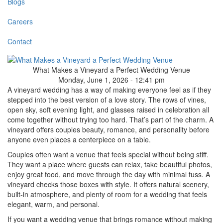
Blogs
Careers
Contact
What Makes a Vineyard a Perfect Wedding Venue
Monday, June 1, 2026 - 12:41 pm
A vineyard wedding has a way of making everyone feel as if they
stepped into the best version of a love story. The rows of vines,
open sky, soft evening light, and glasses raised in celebration all
come together without trying too hard. That’s part of the charm. A
vineyard offers couples beauty, romance, and personality before
anyone even places a centerpiece on a table.
Couples often want a venue that feels special without being stiff.
They want a place where guests can relax, take beautiful photos,
enjoy great food, and move through the day with minimal fuss. A
vineyard checks those boxes with style. It offers natural scenery,
built-in atmosphere, and plenty of room for a wedding that feels
elegant, warm, and personal.
If you want a wedding venue that brings romance without making