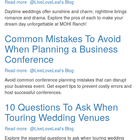
Read more
about
@LiveLoveLeal's Blog
Daytime
Daytime weddings offer sunshine and charm; nighttime brings
vs.
romance and drama. Explore the pros of each to make your
Nighttime
dream day unforgettable at MOHI Ranch!
Weddings:
Which
Common Mistakes To Avoid
Is
When Planning a Business
Right
for
Conference
You?
Read more
about
@LiveLoveLeal's Blog
Common
Avoid common conference planning mistakes that can disrupt
Mistakes
your business event. Get expert tips to prevent costly errors and
To
host successful conferences.
Avoid
When
10 Questions To Ask When
Planning
Touring Wedding Venues
a
Business
Conference
Read more
about
@LiveLoveLeal's Blog
10
Explore the essential questions to ask when touring wedding