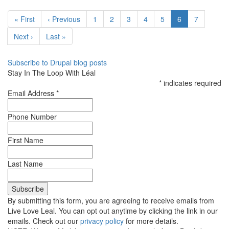
an
Pagination
All-
First
« First
Previous
‹ Previous
Page
1
Page
2
Page
3
Page
4
Page
5
Current
6
Page
7
Inclusive
page
page
page
Wedding
Next
Next ›
Last
Last »
Venue
page
page
Subscribe to Drupal blog posts
Stay In The Loop With Léal
*
indicates required
Email Address
*
Phone Number
First Name
Last Name
By submitting this form, you are agreeing to receive emails from
Live Love Leal. You can opt out anytime by clicking the link in our
emails. Check out our
privacy policy
for more details.