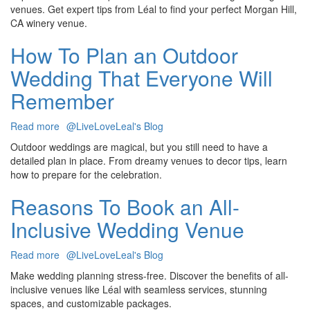
Questions
venues. Get expert tips from Léal to find your perfect Morgan Hill,
To
CA winery venue.
Ask
When
How To Plan an Outdoor
Touring
Wedding That Everyone Will
Wedding
Venues
Remember
Read more
about
@LiveLoveLeal's Blog
How
Outdoor weddings are magical, but you still need to have a
To
detailed plan in place. From dreamy venues to decor tips, learn
Plan
how to prepare for the celebration.
an
Outdoor
Reasons To Book an All-
Wedding
Inclusive Wedding Venue
That
Everyone
Will
Read more
about
@LiveLoveLeal's Blog
Remember
Reasons
Make wedding planning stress-free. Discover the benefits of all-
To
inclusive venues like Léal with seamless services, stunning
Book
spaces, and customizable packages.