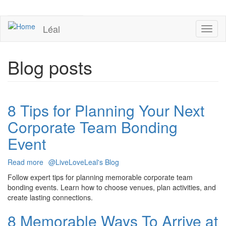
Skip
to
UPCOMING EVENTS
main
Léal
Toggl
content
naviga
Blog posts
8 Tips for Planning Your Next
Corporate Team Bonding
Event
Read more
about
@LiveLoveLeal's Blog
8
Follow expert tips for planning memorable corporate team
Tips
bonding events. Learn how to choose venues, plan activities, and
for
create lasting connections.
Planning
Your
8 Memorable Ways To Arrive at
Next