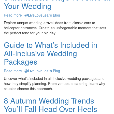
Your Wedding
Corporate
Team
Bonding
Read more
about
@LiveLoveLeal's Blog
Event
8
Explore unique wedding arrival ideas from classic cars to
Memorable
helicopter entrances. Create an unforgettable moment that sets
Ways
the perfect tone for your big day.
To
Arrive
Guide to What’s Included in
at
All-Inclusive Wedding
Your
Wedding
Packages
Read more
about
@LiveLoveLeal's Blog
Guide
Uncover what's included in all-inclusive wedding packages and
to
how they simplify planning. From venues to catering, learn why
What’s
couples choose this approach.
Included
in
8 Autumn Wedding Trends
All-
You’ll Fall Head Over Heels
Inclusive
Wedding