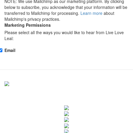
NOTE: We use Mailchimp as our marketing platform. By clicking
below to subscribe, you acknowledge that your information will be
transferred to Mailchimp for processing.
Learn more
about
Mailchimp's privacy practices.
Marketing Permissions
Please select all the ways you would like to hear from Live Love
Leal:
Email