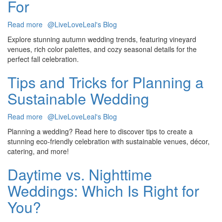
For
Packages
Read more
about
@LiveLoveLeal's Blog
8
Explore stunning autumn wedding trends, featuring vineyard
Autumn
venues, rich color palettes, and cozy seasonal details for the
Wedding
perfect fall celebration.
Trends
You’ll
Tips and Tricks for Planning a
Fall
Sustainable Wedding
Head
Over
Heels
Read more
about
@LiveLoveLeal's Blog
For
Tips
Planning a wedding? Read here to discover tips to create a
and
stunning eco-friendly celebration with sustainable venues, décor,
Tricks
catering, and more!
for
Planning
Daytime vs. Nighttime
a
Weddings: Which Is Right for
Sustainable
Wedding
You?