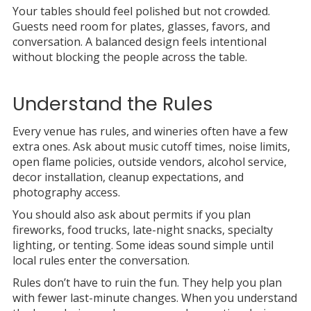
Your tables should feel polished but not crowded.
Guests need room for plates, glasses, favors, and
conversation. A balanced design feels intentional
without blocking the people across the table.
Understand the Rules
Every venue has rules, and wineries often have a few
extra ones. Ask about music cutoff times, noise limits,
open flame policies, outside vendors, alcohol service,
decor installation, cleanup expectations, and
photography access.
You should also ask about permits if you plan
fireworks, food trucks, late-night snacks, specialty
lighting, or tenting. Some ideas sound simple until
local rules enter the conversation.
Rules don’t have to ruin the fun. They help you plan
with fewer last-minute changes. When you understand