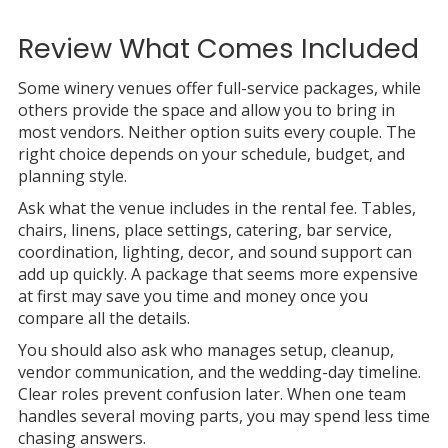
Review What Comes Included
Some winery venues offer full-service packages, while
others provide the space and allow you to bring in
most vendors. Neither option suits every couple. The
right choice depends on your schedule, budget, and
planning style.
Ask what the venue includes in the rental fee. Tables,
chairs, linens, place settings, catering, bar service,
coordination, lighting, decor, and sound support can
add up quickly. A package that seems more expensive
at first may save you time and money once you
compare all the details.
You should also ask who manages setup, cleanup,
vendor communication, and the wedding-day timeline.
Clear roles prevent confusion later. When one team
handles several moving parts, you may spend less time
chasing answers.