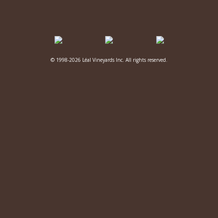
© 1998-2026 Léal Vineyards Inc. All rights reserved.