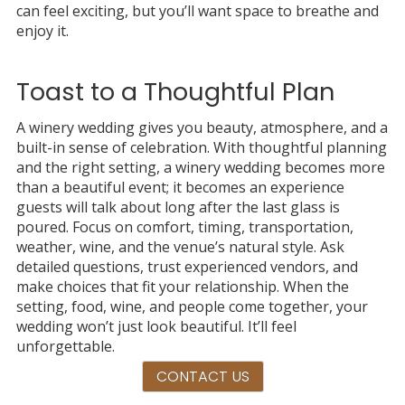
can feel exciting, but you’ll want space to breathe and
enjoy it.
Toast to a Thoughtful Plan
A winery wedding gives you beauty, atmosphere, and a
built-in sense of celebration. With thoughtful planning
and the right setting, a winery wedding becomes more
than a beautiful event; it becomes an experience
guests will talk about long after the last glass is
poured. Focus on comfort, timing, transportation,
weather, wine, and the venue’s natural style. Ask
detailed questions, trust experienced vendors, and
make choices that fit your relationship. When the
setting, food, wine, and people come together, your
wedding won’t just look beautiful. It’ll feel
unforgettable.
CONTACT US