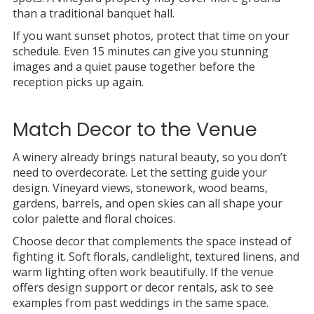
than a traditional banquet hall.
If you want sunset photos, protect that time on your
schedule. Even 15 minutes can give you stunning
images and a quiet pause together before the
reception picks up again.
Match Decor to the Venue
A winery already brings natural beauty, so you don’t
need to overdecorate. Let the setting guide your
design. Vineyard views, stonework, wood beams,
gardens, barrels, and open skies can all shape your
color palette and floral choices.
Choose decor that complements the space instead of
fighting it. Soft florals, candlelight, textured linens, and
warm lighting often work beautifully. If the venue
offers design support or decor rentals, ask to see
examples from past weddings in the same space.