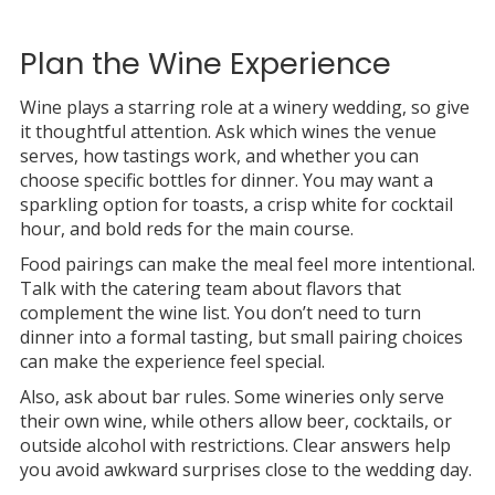
Plan the Wine Experience
Wine plays a starring role at a winery wedding, so give
it thoughtful attention. Ask which wines the venue
serves, how tastings work, and whether you can
choose specific bottles for dinner. You may want a
sparkling option for toasts, a crisp white for cocktail
hour, and bold reds for the main course.
Food pairings can make the meal feel more intentional.
Talk with the catering team about flavors that
complement the wine list. You don’t need to turn
dinner into a formal tasting, but small pairing choices
can make the experience feel special.
Also, ask about bar rules. Some wineries only serve
their own wine, while others allow beer, cocktails, or
outside alcohol with restrictions. Clear answers help
you avoid awkward surprises close to the wedding day.