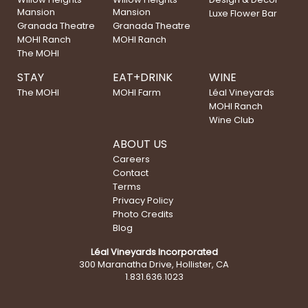
Mansion
Mansion
Luxe Flower Bar
Granada Theatre
Granada Theatre
MOHI Ranch
MOHI Ranch
The MOHI
STAY
EAT+DRINK
WINE
The MOHI
MOHI Farm
Léal Vineyards
MOHI Ranch
Wine Club
ABOUT US
Careers
Contact
Terms
Privacy Policy
Photo Credits
Blog
Léal Vineyards Incorporated
300 Maranatha Drive, Hollister, CA
1.831.636.1023