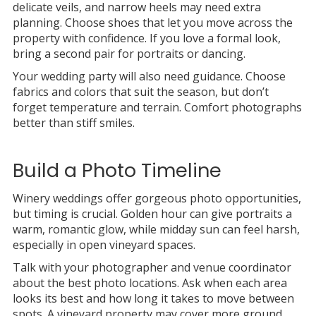
delicate veils, and narrow heels may need extra
planning. Choose shoes that let you move across the
property with confidence. If you love a formal look,
bring a second pair for portraits or dancing.
Your wedding party will also need guidance. Choose
fabrics and colors that suit the season, but don’t
forget temperature and terrain. Comfort photographs
better than stiff smiles.
Build a Photo Timeline
Winery weddings offer gorgeous photo opportunities,
but timing is crucial. Golden hour can give portraits a
warm, romantic glow, while midday sun can feel harsh,
especially in open vineyard spaces.
Talk with your photographer and venue coordinator
about the best photo locations. Ask when each area
looks its best and how long it takes to move between
spots. A vineyard property may cover more ground