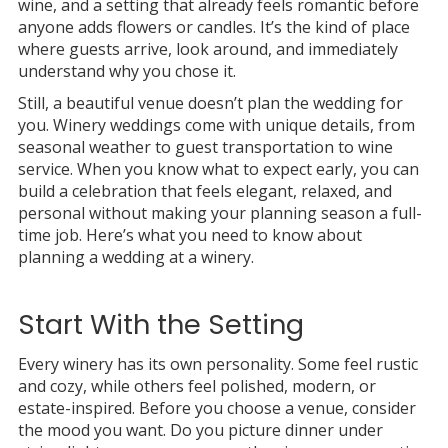
wine, and a setting that already feels romantic before
anyone adds flowers or candles. It’s the kind of place
where guests arrive, look around, and immediately
understand why you chose it.
Still, a beautiful venue doesn’t plan the wedding for
you. Winery weddings come with unique details, from
seasonal weather to guest transportation to wine
service. When you know what to expect early, you can
build a celebration that feels elegant, relaxed, and
personal without making your planning season a full-
time job. Here’s what you need to know about
planning a wedding at a winery.
Start With the Setting
Every winery has its own personality. Some feel rustic
and cozy, while others feel polished, modern, or
estate-inspired. Before you choose a venue, consider
the mood you want. Do you picture dinner under