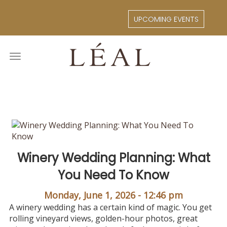
Skip
to
UPCOMING EVENTS
main
content
Toggle
navigation
Winery Wedding Planning: What
You Need To Know
Monday, June 1, 2026 - 12:46 pm
A winery wedding has a certain kind of magic. You get
rolling vineyard views, golden-hour photos, great