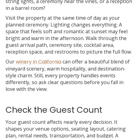
string lights, a ceremony near the vines, or a reception
in a barrel room?
Visit the property at the same time of day as your
planned ceremony. Lighting changes everything. A
space that feels soft and romantic at sunset may feel
bright and warm in the afternoon. Walk through the
guest arrival path, ceremony site, cocktail area,
reception space, and restrooms to picture the full flow.
Our
winery in California
can offer a beautiful blend of
vineyard scenery, warm hospitality, and destination-
style charm. Still, every property handles events
differently, so ask clear questions before you fall in
love with the view.
Check the Guest Count
Your guest count affects nearly every decision. It
shapes your venue options, seating layout, catering
plan, rental needs, transportation, and budget. A