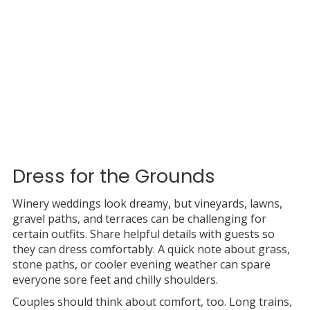
Dress for the Grounds
Winery weddings look dreamy, but vineyards, lawns,
gravel paths, and terraces can be challenging for
certain outfits. Share helpful details with guests so
they can dress comfortably. A quick note about grass,
stone paths, or cooler evening weather can spare
everyone sore feet and chilly shoulders.
Couples should think about comfort, too. Long trains,