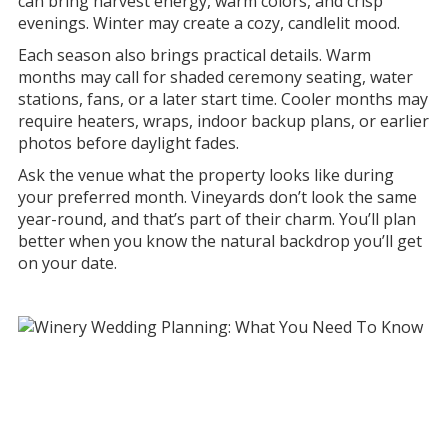
can bring harvest energy, warm colors, and crisp
evenings. Winter may create a cozy, candlelit mood.
Each season also brings practical details. Warm
months may call for shaded ceremony seating, water
stations, fans, or a later start time. Cooler months may
require heaters, wraps, indoor backup plans, or earlier
photos before daylight fades.
Ask the venue what the property looks like during
your preferred month. Vineyards don’t look the same
year-round, and that’s part of their charm. You’ll plan
better when you know the natural backdrop you’ll get
on your date.