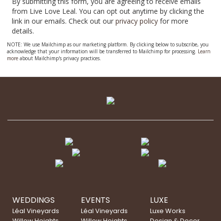
By submitting this form, you are agreeing to receive emails
from Live Love Leal. You can opt out anytime by clicking the
link in our emails. Check out our
privacy policy
for more
details.
NOTE: We use Mailchimp as our marketing platform. By clicking below to subscribe, you
acknowledge that your information will be transferred to Mailchimp for processing.
Learn
more
about Mailchimp's privacy practices.
WEDDINGS
EVENTS
LUXE
Léal Vineyards
Léal Vineyards
Luxe Works
Willow Heights
Willow Heights
Design & Decor