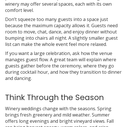
winery may offer several spaces, each with its own
comfort level.
Don’t squeeze too many guests into a space just
because the maximum capacity allows it. Guests need
room to move, chat, dance, and enjoy dinner without
bumping into chairs all night. A slightly smaller guest
list can make the whole event feel more relaxed.
If you want a large celebration, ask how the venue
manages guest flow. A great team will explain where
guests gather before the ceremony, where they go
during cocktail hour, and how they transition to dinner
and dancing.
Think Through the Season
Winery weddings change with the seasons. Spring
brings fresh greenery and mild weather. Summer
offers long evenings and bright vineyard views. Fall