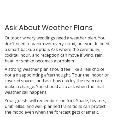
Ask About Weather Plans
Outdoor winery weddings need a weather plan. You
don’t need to panic over every cloud, but you do need
a smart backup option. Ask where the ceremony,
cocktail hour, and reception can move if wind, rain,
heat, or smoke becomes a problem.
A strong weather plan should feel like a real choice,
not a disappointing afterthought. Tour the indoor or
covered spaces, and ask how quickly the team can
make a change. You should also ask when the final
weather call happens.
Your guests will remember comfort. Shade, heaters,
umbrellas, and well-planned transitions can protect
the mood even when the forecast gets dramatic.