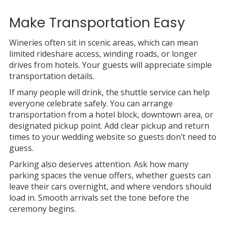
Make Transportation Easy
Wineries often sit in scenic areas, which can mean
limited rideshare access, winding roads, or longer
drives from hotels. Your guests will appreciate simple
transportation details.
If many people will drink, the shuttle service can help
everyone celebrate safely. You can arrange
transportation from a hotel block, downtown area, or
designated pickup point. Add clear pickup and return
times to your wedding website so guests don’t need to
guess.
Parking also deserves attention. Ask how many
parking spaces the venue offers, whether guests can
leave their cars overnight, and where vendors should
load in. Smooth arrivals set the tone before the
ceremony begins.