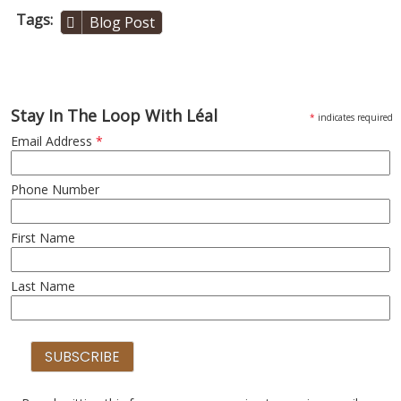
Tags
Blog Post
Stay In The Loop With Léal
*
indicates required
Email Address
*
Phone Number
First Name
Last Name