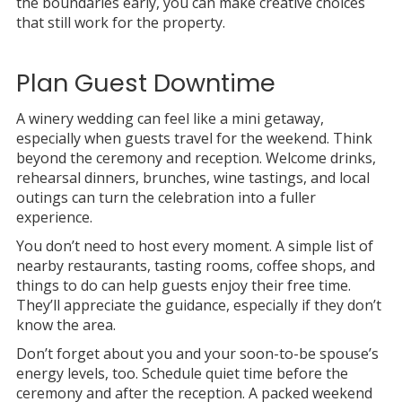
the boundaries early, you can make creative choices
that still work for the property.
Plan Guest Downtime
A winery wedding can feel like a mini getaway,
especially when guests travel for the weekend. Think
beyond the ceremony and reception. Welcome drinks,
rehearsal dinners, brunches, wine tastings, and local
outings can turn the celebration into a fuller
experience.
You don’t need to host every moment. A simple list of
nearby restaurants, tasting rooms, coffee shops, and
things to do can help guests enjoy their free time.
They’ll appreciate the guidance, especially if they don’t
know the area.
Don’t forget about you and your soon-to-be spouse’s
energy levels, too. Schedule quiet time before the
ceremony and after the reception. A packed weekend