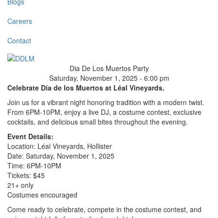
Blogs
Careers
Contact
Dia De Los Muertos Party
Saturday, November 1, 2025 - 6:00 pm
Celebrate Día de los Muertos at Léal Vineyards.
Join us for a vibrant night honoring tradition with a modern twist.
From 6PM-10PM, enjoy a live DJ, a costume contest, exclusive
cocktails, and delicious small bites throughout the evening.
Event Details:
Location: Léal Vineyards, Hollister
Date: Saturday, November 1, 2025
Time: 6PM-10PM
Tickets: $45
21+ only
Costumes encouraged
Come ready to celebrate, compete in the costume contest, and