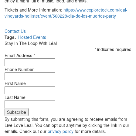
enjoy a night full of music, food, and drinks.
Tickets and More Information:
https://www.exploretock.com/leal-
vineyards-hollister/event/560228/dia-de-los-muertos-party
Contact Us
Tags
Hosted Events
Stay In The Loop With Léal
*
indicates required
Email Address
*
Phone Number
First Name
Last Name
By submitting this form, you are agreeing to receive emails from
Live Love Leal. You can opt out anytime by clicking the link in our
emails. Check out our
privacy policy
for more details.