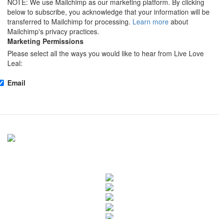
NOTE: We use Mailchimp as our marketing platform. By clicking
below to subscribe, you acknowledge that your information will be
transferred to Mailchimp for processing.
Learn more
about
Mailchimp's privacy practices.
Marketing Permissions
Please select all the ways you would like to hear from Live Love
Leal:
Email