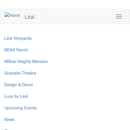
Skip
to
UPCOMING EVENTS
main
Léal
Toggl
content
naviga
Léal Vineyards
MOHI Ranch
Willow Heights Mansion
Granada Theatre
Design & Decor
Luxe by Léal
Upcoming Events
News