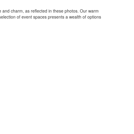
e and charm, as reflected in these photos. Our warm
 selection of event spaces presents a wealth of options