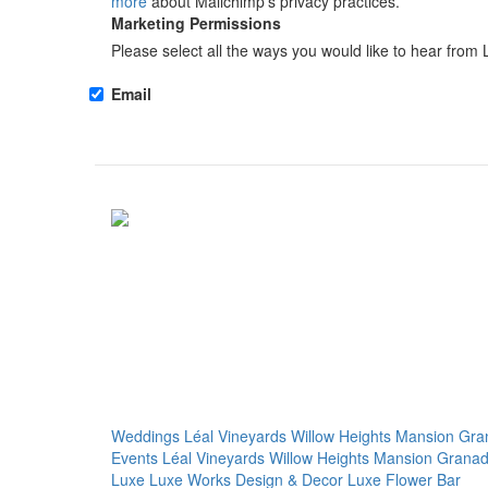
more
about Mailchimp's privacy practices.
Marketing Permissions
Please select all the ways you would like to hear from 
Email
Weddings
Léal Vineyards
Willow Heights Mansion
Gra
Events
Léal Vineyards
Willow Heights Mansion
Granad
Luxe
Luxe Works
Design & Decor
Luxe Flower Bar