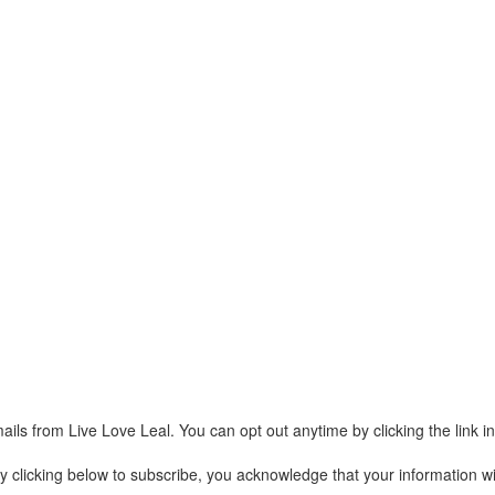
ails from Live Love Leal. You can opt out anytime by clicking the link 
clicking below to subscribe, you acknowledge that your information wil