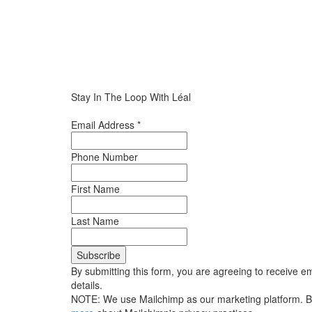
Stay In The Loop With Léal
Email Address
*
Phone Number
First Name
Last Name
By submitting this form, you are agreeing to receive em
details.
NOTE: We use Mailchimp as our marketing platform. By 