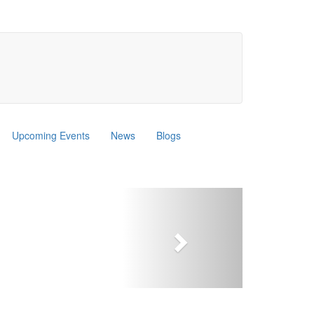
Upcoming Events
News
Blogs
Next