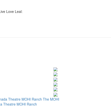
Live Love Leal:
nada Theatre
MOHI Ranch
The MOHI
a Theatre
MOHI Ranch