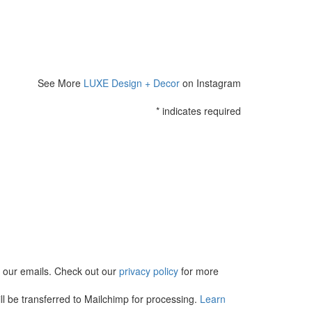
See More
LUXE Design + Decor
on Instagram
*
indicates required
in our emails. Check out our
privacy policy
for more
l be transferred to Mailchimp for processing.
Learn