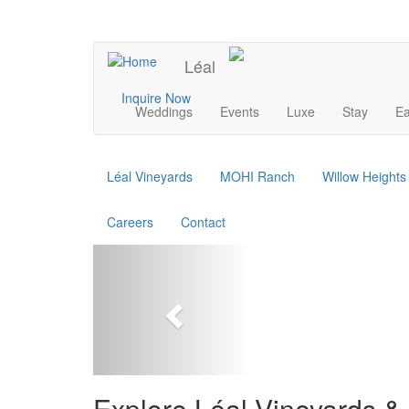
Skip
to
UPCOMING EVENTS
main
Léal
content
Main
Inquire Now
Weddings
Events
Luxe
Stay
Ea
navigation
Léal Vineyards
MOHI Ranch
Willow Height
Careers
Contact
Previous
Explore Léal Vineyards & 