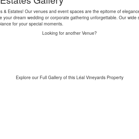
rds & Estates! Our venues and event spaces are the epitome of eleganc
 make your dream wedding or corporate gathering unforgettable. Our wide
biance for your special moments.
Looking for another Venue?
Explore our Full Gallery of this Léal Vineyards Property