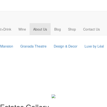
t+Drink
Wine
About Us
Blog
Shop
Contact Us
s Mansion
Granada Theatre
Design & Decor
Luxe by Léal
Estates Gallery