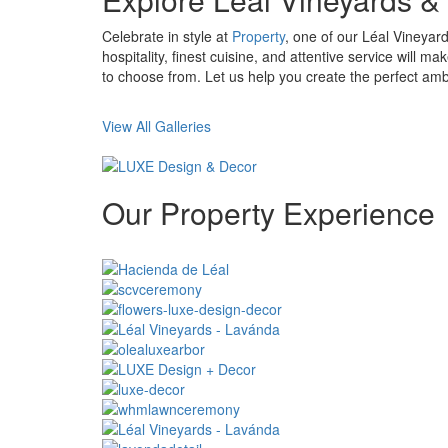
Celebrate in style at
Property
, one of our Léal Vineya
hospitality, finest cuisine, and attentive service will
to choose from. Let us help you create the perfect am
View All Galleries
Our
Property
Experience