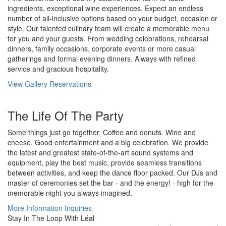
ingredients, exceptional wine experiences. Expect an endless
number of all-inclusive options based on your budget, occasion or
style. Our talented culinary team will create a memorable menu
for you and your guests. From wedding celebrations, rehearsal
dinners, family occasions, corporate events or more casual
gatherings and formal evening dinners. Always with refined
service and gracious hospitality.
View Gallery
Reservations
The Life Of The Party
Some things just go together. Coffee and donuts. Wine and
cheese. Good entertainment and a big celebration. We provide
the latest and greatest state-of-the-art sound systems and
equipment, play the best music, provide seamless transitions
between activities, and keep the dance floor packed. Our DJs and
master of ceremonies set the bar - and the energy! - high for the
memorable night you always imagined.
More Information
Inquiries
Stay In The Loop With Léal