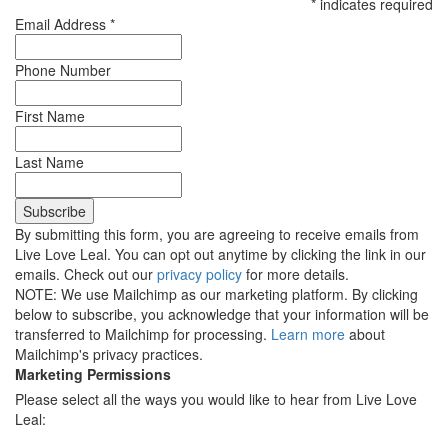
*
indicates required
Email Address
*
Phone Number
First Name
Last Name
By submitting this form, you are agreeing to receive emails from
Live Love Leal. You can opt out anytime by clicking the link in our
emails. Check out our
privacy policy
for more details.
NOTE: We use Mailchimp as our marketing platform. By clicking
below to subscribe, you acknowledge that your information will be
transferred to Mailchimp for processing.
Learn more
about
Mailchimp's privacy practices.
Marketing Permissions
Please select all the ways you would like to hear from Live Love
Leal: