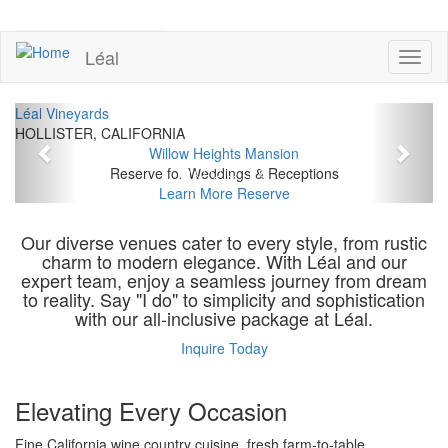
Skip
to
UPCOMING EVENTS
main
Léal
Toggl
content
naviga
Previous
Next
Léal Vineyards
HOLLISTER, CALIFORNIA
Willow Heights Mansion
Reserve for Weddings & Receptions
Learn More
Reserve
Our diverse venues cater to every style, from rustic
charm to modern elegance. With Léal and our
expert team, enjoy a seamless journey from dream
to reality. Say "I do" to simplicity and sophistication
with our all-inclusive package at Léal.
Inquire Today
Elevating Every Occasion
Fine California wine country cuisine, fresh farm-to-table