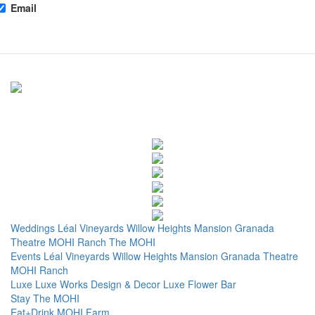
Email
Weddings
Léal Vineyards
Willow Heights Mansion
Granada
Theatre
MOHI Ranch
The MOHI
Events
Léal Vineyards
Willow Heights Mansion
Granada Theatre
MOHI Ranch
Luxe
Luxe Works
Design & Decor
Luxe Flower Bar
Stay
The MOHI
Eat+Drink
MOHI Farm