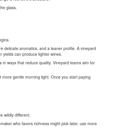
the glass.
egins.
re delicate aromatics, and a leaner profile. A vineyard
r yields can produce lighter wines.
 in ways that reduce quality. Vineyard teams aim for
et more gentle morning light. Once you start paying
wildly different.
inemaker who favors richness might pick later, use more