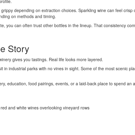
rofile.
 or grippy depending on extraction choices. Sparkling wine can feel cri
pending on methods and timing.
, you can often trust other bottles in the lineup. That consistency co
he Story
winery gives you tastings. Real life looks more layered.
t in industrial parks with no vines in sight. Some of the most scenic pl
nery, education, food pairings, events, or a laid-back place to spend an