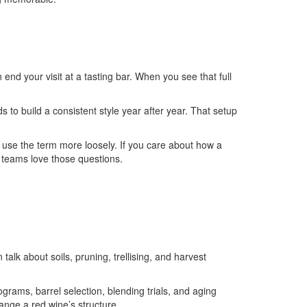
nd your visit at a tasting bar. When you see that full
s to build a consistent style year after year. That setup
 use the term more loosely. If you care about how a
 teams love those questions.
talk about soils, pruning, trellising, and harvest
ograms, barrel selection, blending trials, and aging
nge a red wine’s structure.