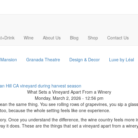
t+Drink
Wine
About Us
Blog
Shop
Contact Us
s Mansion
Granada Theatre
Design & Decor
Luxe by Léal
What Sets a Vineyard Apart From a Winery
Monday, March 2, 2026 - 12:56 pm
an the same thing. You see rolling rows of grapevines, you sip a glass o
 too, because the whole setting feels like one experience.
e story. Once you understand the difference, the wine country feels more 
way it does. These are the things that set a vineyard apart from a winery