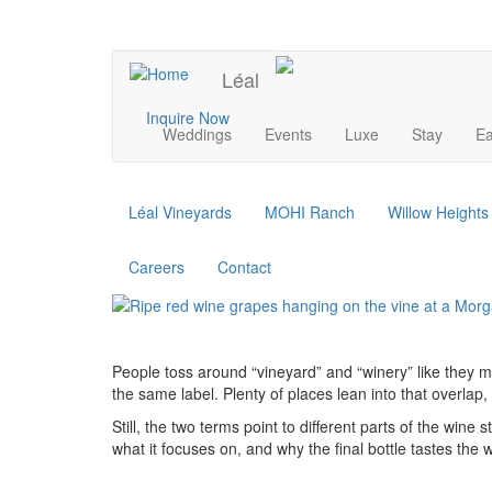
Skip
to
UPCOMING EVENTS
main
Léal
content
Main
Inquire Now
Weddings
Events
Luxe
Stay
Ea
navigation
Léal Vineyards
MOHI Ranch
Willow Height
Careers
Contact
People toss around “vineyard” and “winery” like they me
the same label. Plenty of places lean into that overlap,
Still, the two terms point to different parts of the win
what it focuses on, and why the final bottle tastes the 