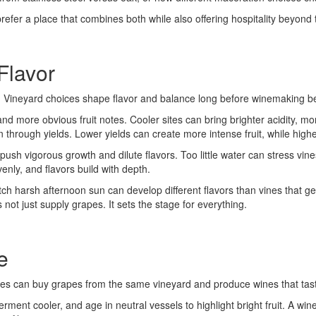
prefer a place that combines both while also offering hospitality beyond 
Flavor
ons. Vineyard choices shape flavor and balance long before winemaking b
nd more obvious fruit notes. Cooler sites can bring brighter acidity, mo
through yields. Lower yields can create more intense fruit, while highe
 vigorous growth and dilute flavors. Too little water can stress vines
venly, and flavors build with depth.
tch harsh afternoon sun can develop different flavors than vines that g
 not just supply grapes. It sets the stage for everything.
e
ies can buy grapes from the same vineyard and produce wines that taste 
rment cooler, and age in neutral vessels to highlight bright fruit. A w