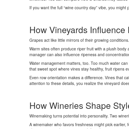
If you want the full “wine country day” vibe, you might 
How Vineyards Influence 
Grapes act like little mirrors of their growing conditi
Warm sites often produce riper fruit with a plush body a
manager can also influence ripeness and concentration 
Water management matters, too. Too much water can push
that sweet spot where vines stay healthy, fruit ripens e
Even row orientation makes a difference. Vines that ca
attention to these details, you realize the vineyard does
How Wineries Shape Styl
Winemaking turns potential into personality. Two winer
A winemaker who favors freshness might pick earlier, fe