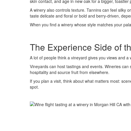
skin contact, and age in new oak for a bigger, toastier p
A winery also controls texture. Tannins can feel silky
taste delicate and floral or bold and berry-driven, de
When you find a winery whose style matches your palate
The Experience Side of t
A lot of people think a vineyard gives you views and a 
Vineyards can host tastings and events. Wineries can si
hospitality and source fruit from elsewhere.
If you plan a visit, think about what matters most: sce
spot.