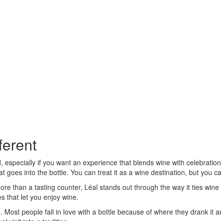
ferent
ld, especially if you want an experience that blends wine with celebration
t goes into the bottle. You can treat it as a wine destination, but you 
more than a tasting counter, Léal stands out through the way it ties win
 that let you enjoy wine.
Most people fall in love with a bottle because of where they drank it an