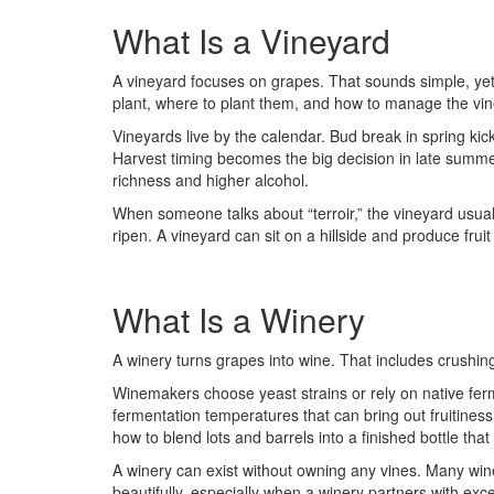
What Is a Vineyard
A vineyard focuses on grapes. That sounds simple, yet 
plant, where to plant them, and how to manage the vi
Vineyards live by the calendar. Bud break in spring k
Harvest timing becomes the big decision in late summer 
richness and higher alcohol.
When someone talks about “terroir,” the vineyard usuall
ripen. A vineyard can sit on a hillside and produce fruit
What Is a Winery
A winery turns grapes into wine. That includes crushing,
Winemakers choose yeast strains or rely on native ferme
fermentation temperatures that can bring out fruitiness
how to blend lots and barrels into a finished bottle tha
A winery can exist without owning any vines. Many win
beautifully, especially when a winery partners with ex