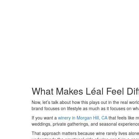
What Makes Léal Feel Dif
Now, let’s talk about how this plays out in the real wor
brand focuses on lifestyle as much as it focuses on wha
If you want a
winery in Morgan Hill, CA
that feels like 
weddings, private gatherings, and seasonal experiences
That approach matters because wine rarely lives alone. 