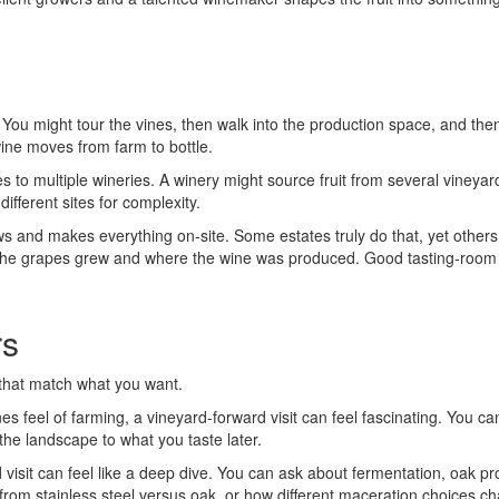
u might tour the vines, then walk into the production space, and then e
wine moves from farm to bottle.
es to multiple wineries. A winery might source fruit from several vineyard
ifferent sites for complexity.
 and makes everything on-site. Some estates truly do that, yet others
re the grapes grew and where the wine was produced. Good tasting-room
rs
that match what you want.
s feel of farming, a vineyard-forward visit can feel fascinating. You can 
he landscape to what you taste later.
d visit can feel like a deep dive. You can ask about fermentation, oak pr
om stainless steel versus oak, or how different maceration choices cha