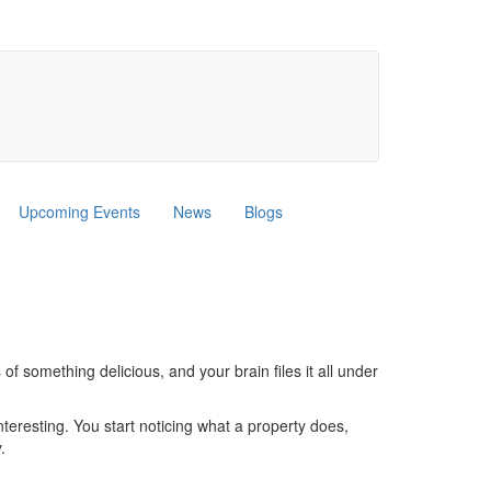
Upcoming Events
News
Blogs
f something delicious, and your brain files it all under
interesting. You start noticing what a property does,
.