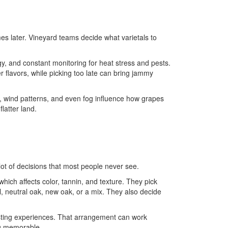
es later. Vineyard teams decide what varietals to
y, and constant monitoring for heat stress and pests.
r flavors, while picking too late can bring jammy
re, wind patterns, and even fog influence how grapes
latter land.
 lot of decisions that most people never see.
hich affects color, tannin, and texture. They pick
l, neutral oak, new oak, or a mix. They also decide
asting experiences. That arrangement can work
ng memorable.