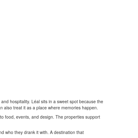
 and hospitality. Léal sits in a sweet spot because the
can also treat it as a place where memories happen.
e to food, events, and design. The properties support
d who they drank it with. A destination that