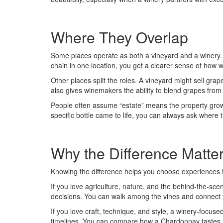
Where They Overlap
Some places operate as both a vineyard and a winery. Yo
chain in one location, you get a clearer sense of how 
Other places split the roles. A vineyard might sell grap
also gives winemakers the ability to blend grapes from d
People often assume “estate” means the property grows
specific bottle came to life, you can always ask whe
Why the Difference Matte
Knowing the difference helps you choose experiences 
If you love agriculture, nature, and the behind-the-scene
decisions. You can walk among the vines and connect t
If you love craft, technique, and style, a winery-focuse
timelines. You can compare how a Chardonnay tastes fr