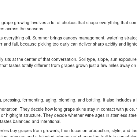
grape growing involves a lot of choices that shape everything that com
nes across the seasons.
icks everything off. Summer brings canopy management, watering strateg
and fall, because picking too early can deliver sharp acidity and lighte
y sits at the center of that conversation. Soil type, slope, sun exposu
 that tastes totally different from grapes grown just a few miles away on f
 pressing, fermenting, aging, blending, and bottling. It also includes a
ntation. They decide how long grape skins stay in contact with juice, w
 or highlight structure. They decide whether wine ages in stainless stee
t tastes balanced and intentional.
eries buy grapes from growers, then focus on production, style, and t
cellent growers and a talented winemaker shapes the fruit into somethi