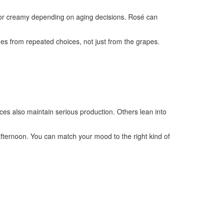
sp or creamy depending on aging decisions. Rosé can
mes from repeated choices, not just from the grapes.
aces also maintain serious production. Others lean into
 afternoon. You can match your mood to the right kind of