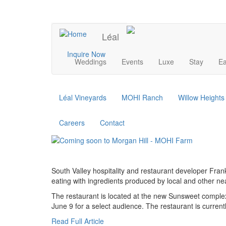
Skip
to
UPCOMING EVENTS
main
Léal
content
Main
Inquire Now
Weddings
Events
Luxe
Stay
Ea
navigation
Léal Vineyards
MOHI Ranch
Willow Height
Careers
Contact
South Valley hospitality and restaurant developer Fran
eating with ingredients produced by local and other n
The restaurant is located at the new Sunsweet complex
June 9 for a select audience. The restaurant is currently
Read Full Article