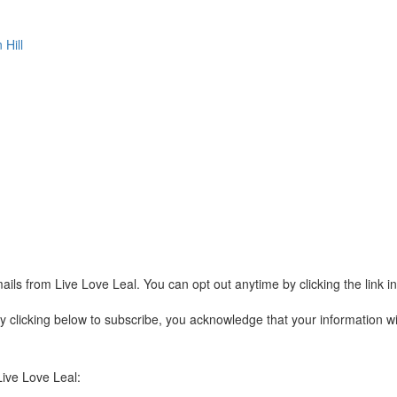
 Hill
ails from Live Love Leal. You can opt out anytime by clicking the link 
clicking below to subscribe, you acknowledge that your information wil
Live Love Leal: