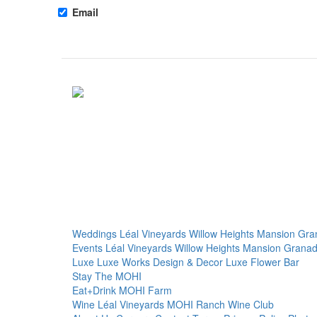
Email
Weddings
Léal Vineyards
Willow Heights Mansion
Gra
Events
Léal Vineyards
Willow Heights Mansion
Granad
Luxe
Luxe Works
Design & Decor
Luxe Flower Bar
Stay
The MOHI
Eat+Drink
MOHI Farm
Wine
Léal Vineyards
MOHI Ranch
Wine Club