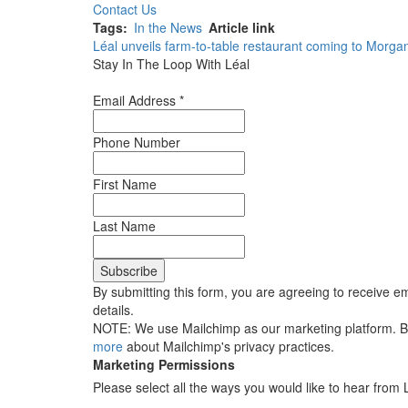
Contact Us
Tags
In the News
Article link
Léal unveils farm-to-table restaurant coming to Morgan
Stay In The Loop With Léal
Email Address
*
Phone Number
First Name
Last Name
By submitting this form, you are agreeing to receive em
details.
NOTE: We use Mailchimp as our marketing platform. By 
more
about Mailchimp's privacy practices.
Marketing Permissions
Please select all the ways you would like to hear from 