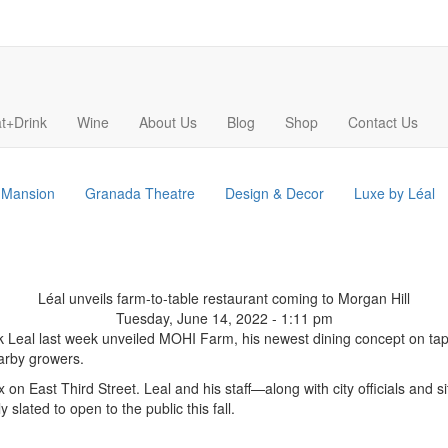
t+Drink
Wine
About Us
Blog
Shop
Contact Us
s Mansion
Granada Theatre
Design & Decor
Luxe by Léal
Léal unveils farm-to-table restaurant coming to Morgan Hill
Tuesday, June 14, 2022 - 1:11 pm
k Leal last week unveiled MOHI Farm, his newest dining concept on tap f
earby growers.
 on East Third Street. Leal and his staff—along with city officials a
 slated to open to the public this fall.