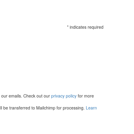
*
indicates required
in our emails. Check out our
privacy policy
for more
l be transferred to Mailchimp for processing.
Learn