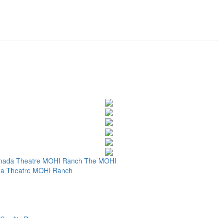
nada Theatre
MOHI Ranch
The MOHI
a Theatre
MOHI Ranch