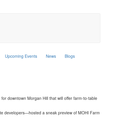
Upcoming Events
News
Blogs
or downtown Morgan Hill that will offer farm-to-table
nd site developers—hosted a sneak preview of MOHI Farm