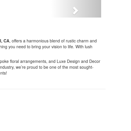
Next
l, CA
, offers a harmonious blend of rustic charm and
g you need to bring your vision to life. With lush
bespoke floral arrangements, and Luxe Design and Decor
industry, we’re proud to be one of the most sought-
nts!