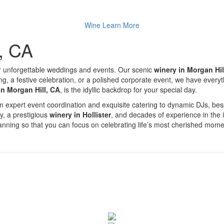
Wine
Learn More
l, CA
r unforgettable weddings and events. Our scenic
winery in Morgan Hil
a festive celebration, or a polished corporate event, we have everythin
in Morgan Hill, CA
, is the idyllic backdrop for your special day.
From expert event coordination and exquisite catering to dynamic DJs, 
ty, a prestigious
winery in Hollister
, and decades of experience in the 
planning so that you can focus on celebrating life’s most cherished mome