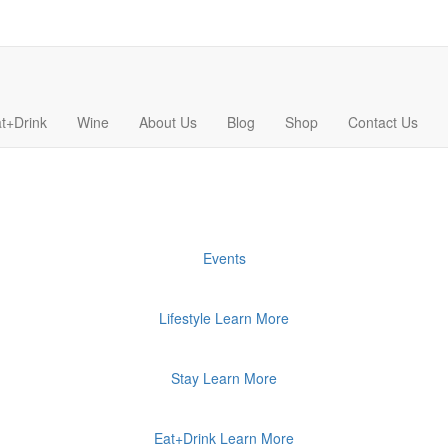
t+Drink
Wine
About Us
Blog
Shop
Contact Us
Events
Lifestyle
Learn More
Stay
Learn More
Eat+Drink
Learn More