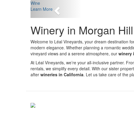
Previous
Wine
Learn More
Winery in Morgan Hil
Welcome to Léal Vineyards, your dream destination fo
modern elegance. Whether planning a romantic wedding, 
vineyard views and a serene atmosphere, our
winery 
At Léal Vineyards, we’re your all-inclusive partner. 
rentals, we simplify every detail. With our sister proper
after
wineries in California
. Let us take care of the 