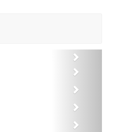
Next
Next
Next
Next
Next