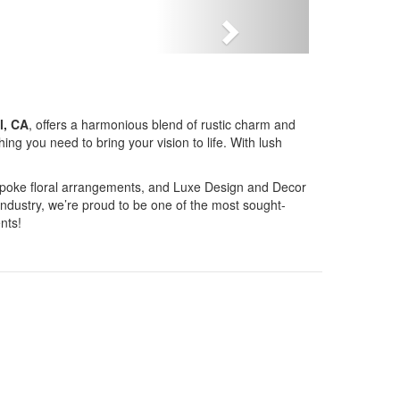
Next
l, CA
, offers a harmonious blend of rustic charm and
g you need to bring your vision to life. With lush
bespoke floral arrangements, and Luxe Design and Decor
industry, we’re proud to be one of the most sought-
nts!