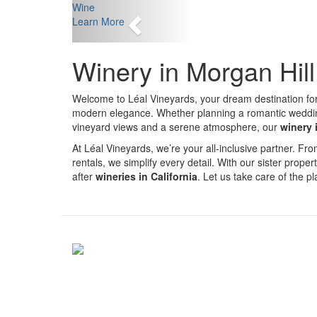
Previous
Wine
Learn More
Winery in Morgan Hil
Welcome to Léal Vineyards, your dream destination fo
modern elegance. Whether planning a romantic wedding, 
vineyard views and a serene atmosphere, our
winery 
At Léal Vineyards, we’re your all-inclusive partner. 
rentals, we simplify every detail. With our sister proper
after
wineries in California
. Let us take care of the 