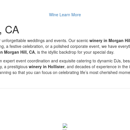
Wine
Learn More
l, CA
r unforgettable weddings and events. Our scenic
winery in Morgan Hil
a festive celebration, or a polished corporate event, we have everythin
in Morgan Hill, CA
, is the idyllic backdrop for your special day.
From expert event coordination and exquisite catering to dynamic DJs, 
ty, a prestigious
winery in Hollister
, and decades of experience in the 
planning so that you can focus on celebrating life’s most cherished mome