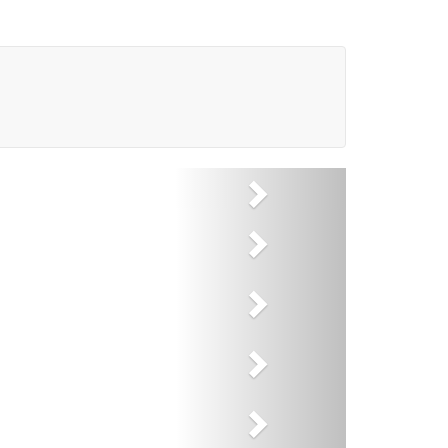
Next
Next
Next
Next
Next