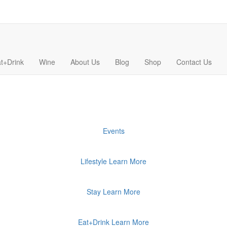
t+Drink
Wine
About Us
Blog
Shop
Contact Us
Events
Lifestyle
Learn More
Stay
Learn More
Eat+Drink
Learn More