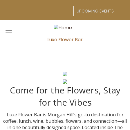
Skip
to
UPCOMING EVENTS
main
content
Toggle
navigation
Luxe Flower Bar
Come for the Flowers, Stay
for the Vibes
Luxe Flower Bar is Morgan Hill’s go-to destination for
coffee, lunch, wine, bubbles, flowers, and connection—all
in one beautifully designed space. Located inside The