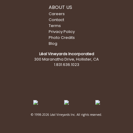
ABOUT US
Careers
Contact
Terms
Privacy Policy
Photo Credits
Blog
Léal Vineyards Incorporated
300 Maranatha Drive, Hollister, CA
1.831.636.1023
© 1998-2026 Léal Vineyards Inc. All rights reserved.