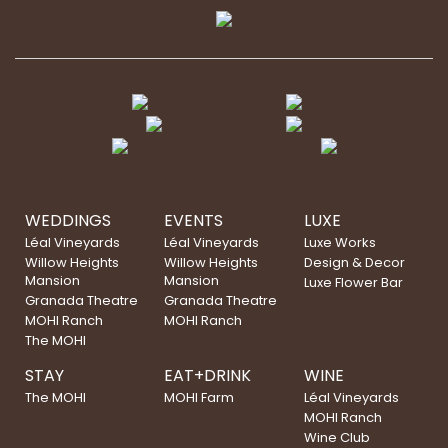
WEDDINGS
EVENTS
LUXE
Léal Vineyards
Léal Vineyards
Luxe Works
Willow Heights
Willow Heights
Design & Decor
Mansion
Mansion
Luxe Flower Bar
Granada Theatre
Granada Theatre
MOHI Ranch
MOHI Ranch
The MOHI
STAY
EAT+DRINK
WINE
The MOHI
MOHI Farm
Léal Vineyards
MOHI Ranch
Wine Club