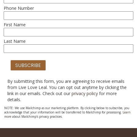
Phone Number
First Name
Last Name
By submitting this form, you are agreeing to receive emails
from Live Love Leal. You can opt out anytime by clicking the
link in our emails. Check out our
privacy policy
for more
details.
NOTE: We use Mailchimp as our marketing platform. By clicking below to subscribe, you
acknowledge that your information will be transferred to Mailchimp for processing.
Learn
more
about Mailchimp's privacy practices.