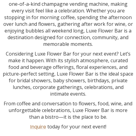
one-of-a-kind champagne vending machine, making
every visit feel like a celebration. Whether you are
stopping in for morning coffee, spending the afternoon
over lunch and flowers, gathering after work for wine, or
enjoying bubbles all weekend long, Luxe Flower Bar is a
destination designed for connection, community, and
memorable moments.
Considering Luxe Flower Bar for your next event? Let’s
make it happen. With its stylish atmosphere, curated
food and beverage offerings, floral experiences, and
picture-perfect setting, Luxe Flower Bar is the ideal space
for bridal showers, baby showers, birthdays, private
lunches, corporate gatherings, celebrations, and
intimate events.
From coffee and conversation to flowers, food, wine, and
unforgettable celebrations, Luxe Flower Bar is more
than a bistro—it is the place to be.
Inquire
today for your next event!