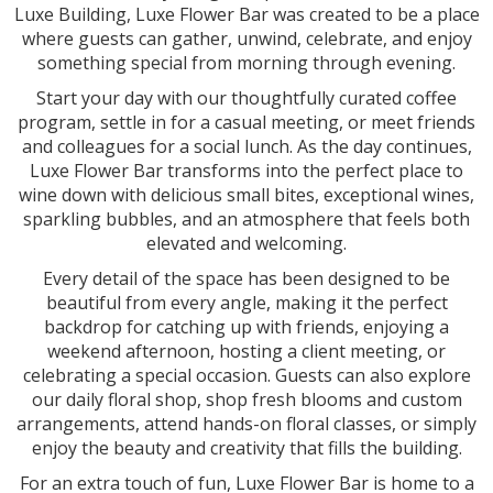
Luxe Building, Luxe Flower Bar was created to be a place
where guests can gather, unwind, celebrate, and enjoy
something special from morning through evening.
Start your day with our thoughtfully curated coffee
program, settle in for a casual meeting, or meet friends
and colleagues for a social lunch. As the day continues,
Luxe Flower Bar transforms into the perfect place to
wine down with delicious small bites, exceptional wines,
sparkling bubbles, and an atmosphere that feels both
elevated and welcoming.
Every detail of the space has been designed to be
beautiful from every angle, making it the perfect
backdrop for catching up with friends, enjoying a
weekend afternoon, hosting a client meeting, or
celebrating a special occasion. Guests can also explore
our daily floral shop, shop fresh blooms and custom
arrangements, attend hands-on floral classes, or simply
enjoy the beauty and creativity that fills the building.
For an extra touch of fun, Luxe Flower Bar is home to a