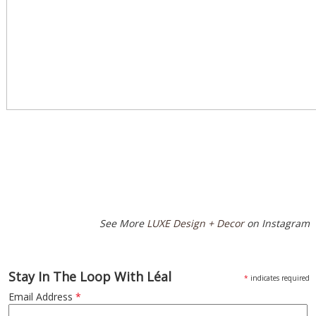
Special
Page
CSS
See More
LUXE Design + Decor
on Instagram
Stay In The Loop With Léal
*
indicates required
Email Address
*