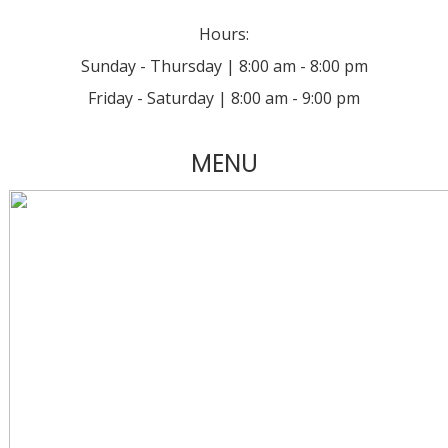
Hours:
Sunday - Thursday | 8:00 am - 8:00 pm
Friday - Saturday | 8:00 am - 9:00 pm
MENU