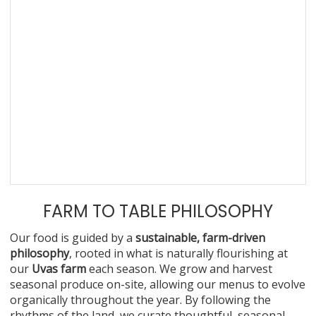
FARM TO TABLE PHILOSOPHY
Our food is guided by a
sustainable, farm-driven
philosophy
, rooted in what is naturally flourishing at
our
Uvas farm
each season. We grow and harvest
seasonal produce on-site, allowing our menus to evolve
organically throughout the year. By following the
rhythms of the land, we curate thoughtful, seasonal