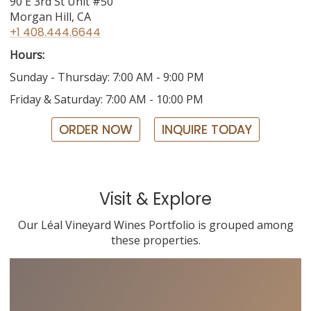
90 E 3rd St Unit #50
Morgan Hill, CA
+1 408.444.6644
Hours:
Sunday - Thursday: 7:00 AM - 9:00 PM
Friday & Saturday: 7:00 AM - 10:00 PM
ORDER NOW
INQUIRE TODAY
Visit & Explore
Our Léal Vineyard Wines Portfolio is grouped among
these properties.