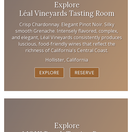
Explore
Léal Vineyards Tasting Room
Crisp Chardonnay. Elegant Pinot Noir. Silky
smooth Grenache. Intensely flavored, complex,
and elegant, Léal Vineyards consistently produces
luscious, food-friendly wines that reflect the
richness of California's Central Coast.
Hollister, California
EXPLORE
RESERVE
Explore