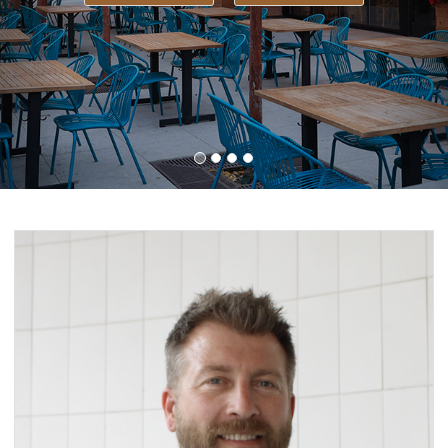
LEARN MORE