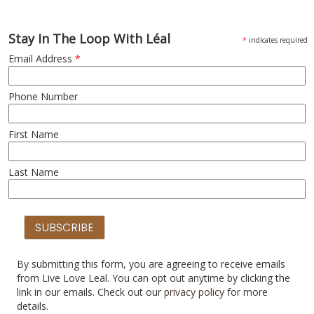
Stay In The Loop With Léal
*
indicates required
Email Address
*
Phone Number
First Name
Last Name
By submitting this form, you are agreeing to receive emails
from Live Love Leal. You can opt out anytime by clicking the
link in our emails. Check out our
privacy policy
for more
details.