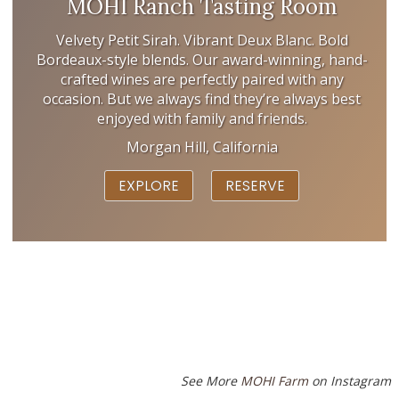
MOHI Ranch Tasting Room
Velvety Petit Sirah. Vibrant Deux Blanc. Bold
Bordeaux-style blends. Our award-winning, hand-
crafted wines are perfectly paired with any
occasion. But we always find they’re always best
enjoyed with family and friends.
Morgan Hill, California
EXPLORE
RESERVE
See More
MOHI Farm
on Instagram