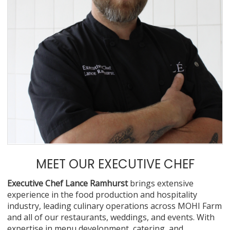
MEET OUR EXECUTIVE CHEF
Executive Chef Lance Ramhurst
brings extensive
experience in the food production and hospitality
industry, leading culinary operations across MOHI Farm
and all of our restaurants, weddings, and events. With
expertise in menu development, catering, and