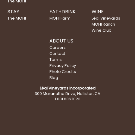
The MOHI
STAY
EAT+DRINK
WINE
The MOHI
MOHI Farm
Léal Vineyards
MOHI Ranch
Wine Club
ABOUT US
Careers
Contact
Terms
Privacy Policy
Photo Credits
Blog
Léal Vineyards Incorporated
300 Maranatha Drive, Hollister, CA
1.831.636.1023