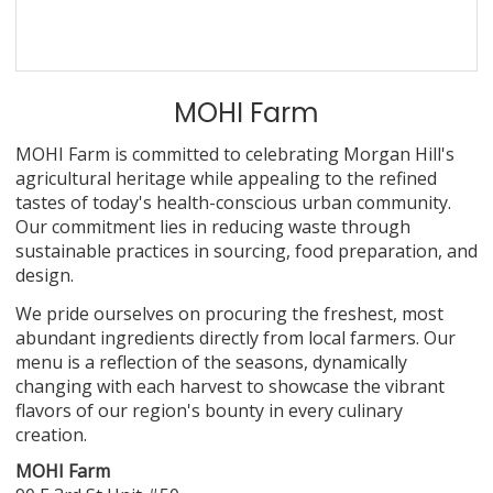
MOHI Farm
MOHI Farm is committed to celebrating Morgan Hill's
agricultural heritage while appealing to the refined
tastes of today's health-conscious urban community.
Our commitment lies in reducing waste through
sustainable practices in sourcing, food preparation, and
design.
We pride ourselves on procuring the freshest, most
abundant ingredients directly from local farmers. Our
menu is a reflection of the seasons, dynamically
changing with each harvest to showcase the vibrant
flavors of our region's bounty in every culinary
creation.
MOHI Farm