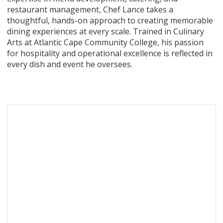
restaurant management, Chef Lance takes a
thoughtful, hands-on approach to creating memorable
dining experiences at every scale. Trained in Culinary
Arts at Atlantic Cape Community College, his passion
for hospitality and operational excellence is reflected in
every dish and event he oversees.