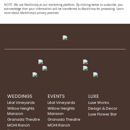
NOTE: We use Mailchimp as our marketing platform. By clicking below to subscribe, you
acknowledge that your information will be transferred to Mailchimp for processing.
Learn
more
about Mailchimp's privacy practices.
WEDDINGS
EVENTS
LUXE
Léal Vineyards
Léal Vineyards
Luxe Works
Willow Heights
Willow Heights
Design & Decor
Mansion
Mansion
Luxe Flower Bar
Granada Theatre
Granada Theatre
MOHI Ranch
MOHI Ranch