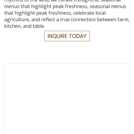
menus that highlight peak freshness, seasonal menus
that highlight peak freshness, celebrate local
agriculture, and reflect a true connection between farm,
kitchen, and table.
INQUIRE TODAY