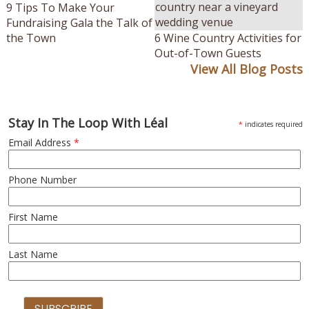
9 Tips To Make Your
Fundraising Gala the Talk of
the Town
6 Wine Country Activities for
Out-of-Town Guests
View All Blog Posts
Stay In The Loop With Léal
*
indicates required
Email Address
*
Phone Number
First Name
Last Name