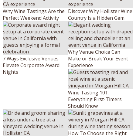
Why Wine Tastings Are the
Discover Why Hollister Wine
Perfect Weekend Activity
Country Is a Hidden Gem
Why Venue Choice Can
7 Ways Exclusive Venues
Make or Break Your Event
Elevate Corporate Award
Experience
Nights
Wine Tasting 101:
Everything First-Timers
Should Know
How To Choose the Right