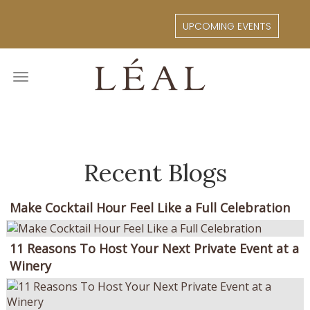
Skip
to
UPCOMING EVENTS
main
content
Toggle
navigation
Recent Blogs
Make Cocktail Hour Feel Like a Full Celebration
11 Reasons To Host Your Next Private Event at a
Winery