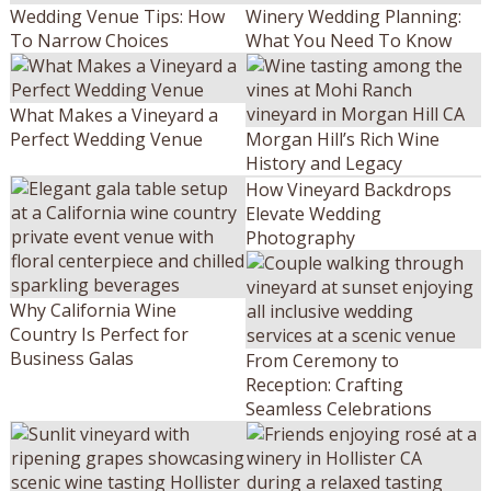
Wedding Venue Tips: How
Winery Wedding Planning:
To Narrow Choices
What You Need To Know
What Makes a Vineyard a
Perfect Wedding Venue
Morgan Hill’s Rich Wine
History and Legacy
How Vineyard Backdrops
Elevate Wedding
Photography
Why California Wine
Country Is Perfect for
Business Galas
From Ceremony to
Reception: Crafting
Seamless Celebrations