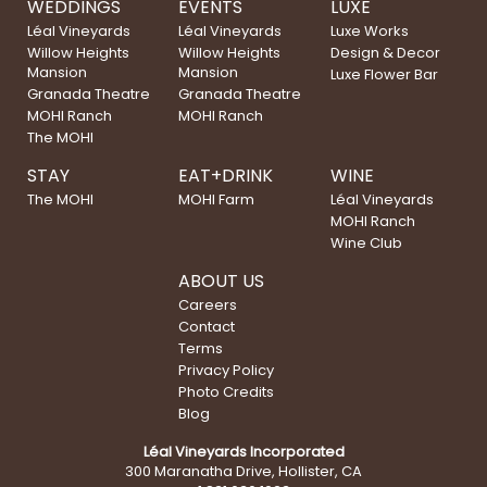
WEDDINGS
EVENTS
LUXE
Léal Vineyards
Léal Vineyards
Luxe Works
Willow Heights
Willow Heights
Design & Decor
Mansion
Mansion
Luxe Flower Bar
Granada Theatre
Granada Theatre
MOHI Ranch
MOHI Ranch
The MOHI
STAY
EAT+DRINK
WINE
The MOHI
MOHI Farm
Léal Vineyards
MOHI Ranch
Wine Club
ABOUT US
Careers
Contact
Terms
Privacy Policy
Photo Credits
Blog
Léal Vineyards Incorporated
300 Maranatha Drive, Hollister, CA