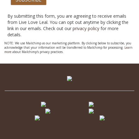
By submitting this form, you are agreeing to receive emails
from Live Love Leal. You can opt out anytime by clicking the
link in our emails. Check out our
privacy policy
for more
details.
NOTE: We use Mailchimp as our marketing platform. By clicking below to subscribe, you
acknowledge that your information will be transferred to Mailchimp for processing.
Learn
more
about Mailchimp's privacy practices.