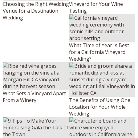
Choosing the Right Wedding
Vineyard for Your Wine
Venue for a Destination
Tasting
Wedding
What Time of Year Is Best
for a California Vineyard
Wedding?
What Sets a Vineyard Apart
From a Winery
The Benefits of Using One
Location for Your Whole
Wedding