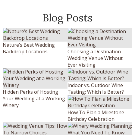
Blog Posts
Nature’s Best Wedding
Backdrop Locations
Choosing a Destination
Wedding Venue Without
Ever Visiting
Indoor vs. Outdoor Wine
Hidden Perks of Hosting
Tasting: Which Is Better?
Your Wedding at a Working
Winery
How To Plan a Milestone
Birthday Celebration