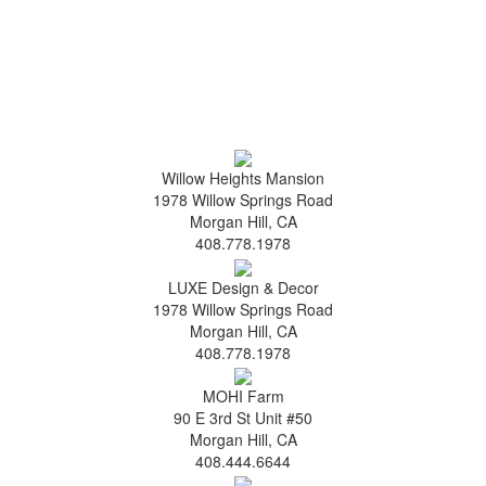
Willow Heights Mansion
1978 Willow Springs Road
Morgan Hill, CA
408.778.1978
LUXE Design & Decor
1978 Willow Springs Road
Morgan Hill, CA
408.778.1978
MOHI Farm
90 E 3rd St Unit #50
Morgan Hill, CA
408.444.6644