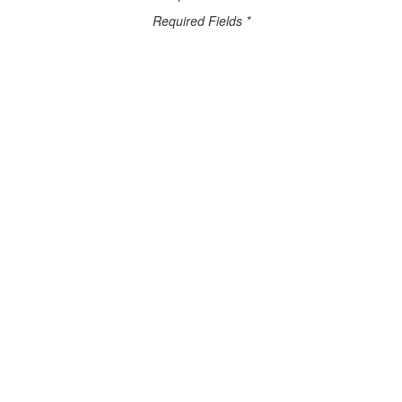
Required Fields *