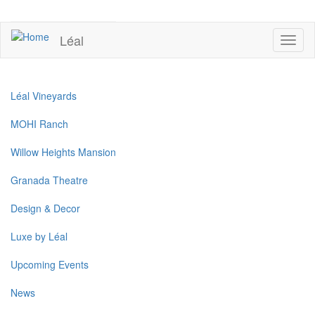
Skip
to
UPCOMING EVENTS
main
Léal
Toggl
content
naviga
Léal Vineyards
MOHI Ranch
Willow Heights Mansion
Granada Theatre
Design & Decor
Luxe by Léal
Upcoming Events
News