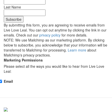
Last Name
By submitting this form, you are agreeing to receive emails from
Live Love Leal. You can opt out anytime by clicking the link in our
emails. Check out our
privacy policy
for more details.
NOTE: We use Mailchimp as our marketing platform. By clicking
below to subscribe, you acknowledge that your information will be
transferred to Mailchimp for processing.
Learn more
about
Mailchimp's privacy practices.
Marketing Permissions
Please select all the ways you would like to hear from Live Love
Leal:
Email