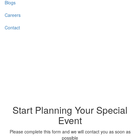
Blogs
Careers
Contact
Start Planning Your Special
Event
Please complete this form and we will contact you as soon as
possible