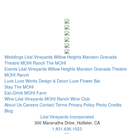
Weddings
Léal Vineyards
Willow Heights Mansion
Granada
Theatre
MOHI Ranch
The MOHI
Events
Léal Vineyards
Willow Heights Mansion
Granada Theatre
MOHI Ranch
Luxe
Luxe Works
Design & Decor
Luxe Flower Bar
Stay
The MOHI
Eat+Drink
MOHI Farm
Wine
Léal Vineyards
MOHI Ranch
Wine Club
About Us
Careers
Contact
Terms
Privacy Policy
Photo Credits
Blog
Léal Vineyards Incorporated
300 Maranatha Drive, Hollister, CA
1.831.636.1023