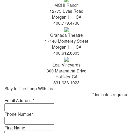
MOHI Ranch
12775 Uvas Road
Morgan Hill, CA
408.779.4738
Granada Theatre
17440 Monterey Street
Morgan Hill, CA
408.612.8805
Leal Vineyards
300 Maranatha Drive
Hollister CA
831.636.1023
Stay In The Loop With Léal
*
indicates required
Email Address
*
Phone Number
First Name