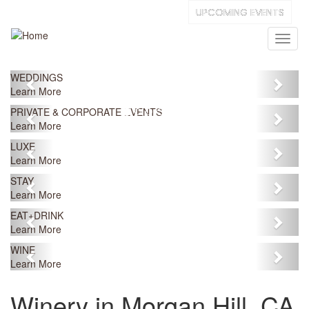
Skip
UPCOMING EVENTS
to
main
Toggl
content
naviga
Previous
Next
WEDDINGS
Learn More
Previous
Next
PRIVATE & CORPORATE EVENTS
Learn More
Previous
Next
LUXE
Learn More
Previous
Next
STAY
Learn More
Previous
Next
EAT+DRINK
Learn More
Previous
Next
WINE
Learn More
Winery in Morgan Hill, CA