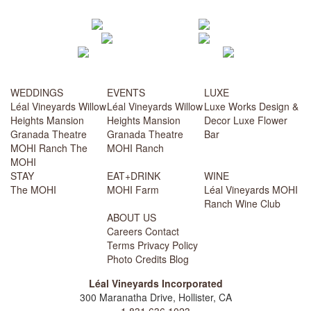
WEDDINGS
EVENTS
LUXE
Léal Vineyards
Willow
Léal Vineyards
Willow
Luxe Works
Design &
Heights Mansion
Heights Mansion
Decor
Luxe Flower
Granada Theatre
Granada Theatre
Bar
MOHI Ranch
The
MOHI Ranch
MOHI
STAY
EAT+DRINK
WINE
The MOHI
MOHI Farm
Léal Vineyards
MOHI
Ranch
Wine Club
ABOUT US
Careers
Contact
Terms
Privacy Policy
Photo Credits
Blog
Léal Vineyards Incorporated
300 Maranatha Drive, Hollister, CA