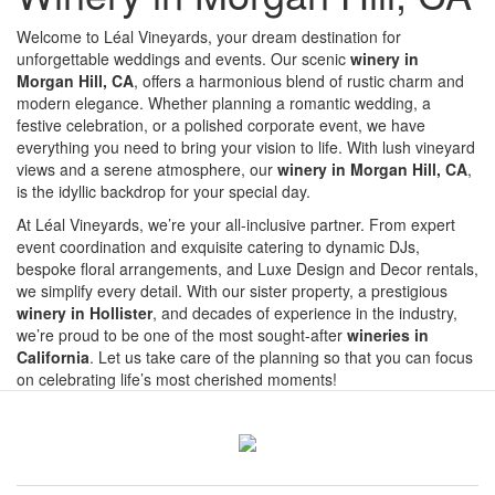
Welcome to Léal Vineyards, your dream destination for
unforgettable weddings and events. Our scenic
winery in
Morgan Hill, CA
, offers a harmonious blend of rustic charm and
modern elegance. Whether planning a romantic wedding, a
festive celebration, or a polished corporate event, we have
everything you need to bring your vision to life. With lush vineyard
views and a serene atmosphere, our
winery in Morgan Hill, CA
,
is the idyllic backdrop for your special day.
At Léal Vineyards, we’re your all-inclusive partner. From expert
event coordination and exquisite catering to dynamic DJs,
bespoke floral arrangements, and Luxe Design and Decor rentals,
we simplify every detail. With our sister property, a prestigious
winery in Hollister
, and decades of experience in the industry,
we’re proud to be one of the most sought-after
wineries in
California
. Let us take care of the planning so that you can focus
on celebrating life’s most cherished moments!