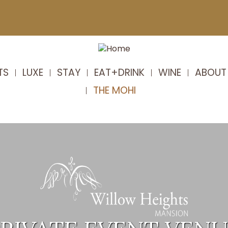
TS
LUXE
STAY
EAT+DRINK
WINE
ABOUT
THE MOHI