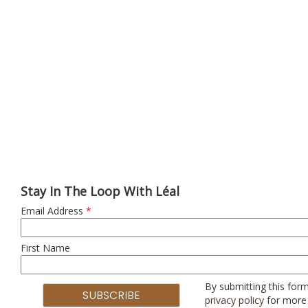
Stay In The Loop With Léal
Email Address
*
First Name
By submitting this form
privacy policy
for more 