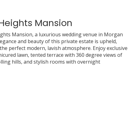
 Heights Mansion
ights Mansion, a luxurious wedding venue in Morgan
 elegance and beauty of this private estate is upheld,
the perfect modern, lavish atmosphere. Enjoy exclusive
nicured lawn, tented terrace with 360 degree views of
ling hills, and stylish rooms with overnight
ad