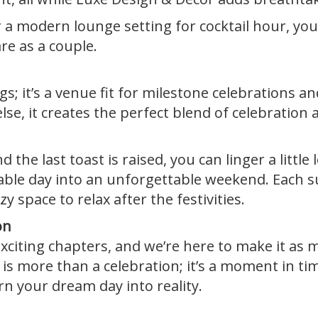
r a modern lounge setting for cocktail hour, yo
re as a couple.
s; it’s a venue fit for milestone celebrations a
e, it creates the perfect blend of celebration a
the last toast is raised, you can linger a little 
able day into an unforgettable weekend. Each 
 space to relax after the festivities.
on
xciting chapters, and we’re here to make it as m
s more than a celebration; it’s a moment in tim
n your dream day into reality.