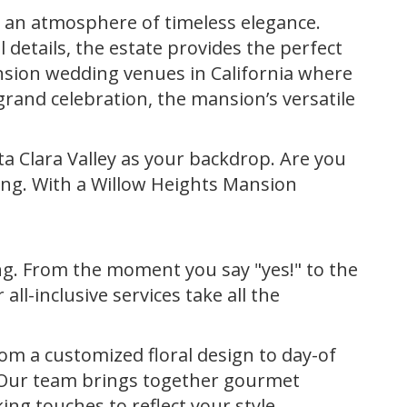
 an atmosphere of timeless elegance.
details, the estate provides the perfect
ansion wedding venues in California where
rand celebration, the mansion’s versatile
a Clara Valley as your backdrop. Are you
ting. With a Willow Heights Mansion
g. From the moment you say "yes!" to the
ll-inclusive services take all the
rom a customized floral design to day-of
. Our team brings together gourmet
ing touches to reflect your style.