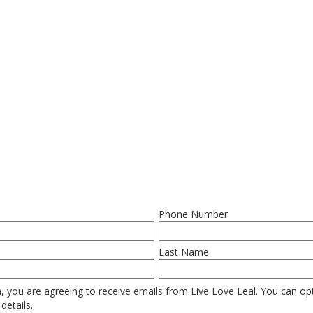
Phone Number
Last Name
, you are agreeing to receive emails from Live Love Leal. You can opt 
details.