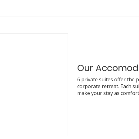
Our Accomod
6 private suites offer the 
corporate retreat. Each sui
make your stay as comfort