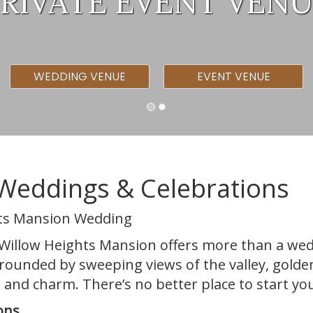
RIVATE EVENT VEN
WEDDING VENUE
EVENT VENUE
Weddings & Celebrations
hts Mansion Wedding
l, Willow Heights Mansion offers more than a w
urrounded by sweeping views of the valley, gold
 and charm. There’s no better place to start you
ons