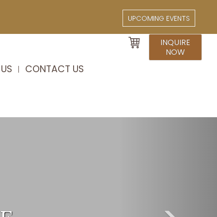
UPCOMING EVENTS
INQUIRE
NOW
 US
CONTACT US
Next