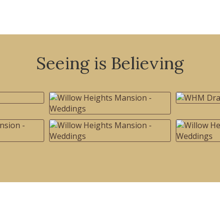
Seeing is Believing