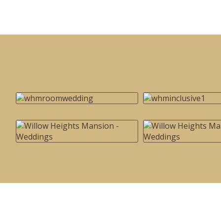
Special
Page
CSS