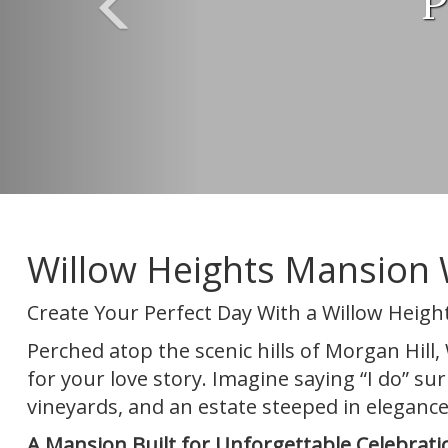
P
Willow Heights Mansion 
Create Your Perfect Day With a Willow Heig
Perched atop the scenic hills of Morgan Hil
for your love story. Imagine saying “I do” s
vineyards, and an estate steeped in elegance
A Mansion Built for Unforgettable Celebrati