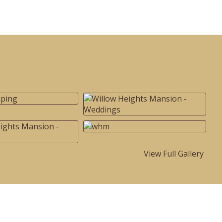
View Full Gallery