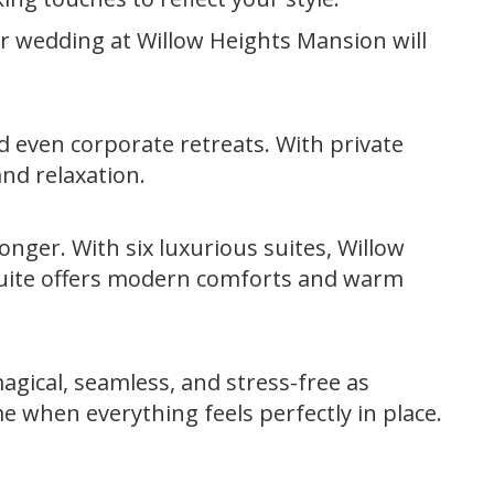
ur wedding at Willow Heights Mansion will
nd even corporate retreats. With private
nd relaxation.
longer. With six luxurious suites, Willow
suite offers modern comforts and warm
agical, seamless, and stress-free as
e when everything feels perfectly in place.