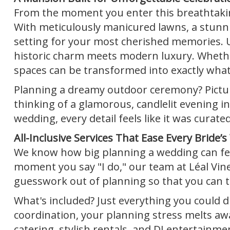
From the moment you enter this breathtakin
With meticulously manicured lawns, a stunnin
setting for your most cherished memories. U
historic charm meets modern luxury. Whether
spaces can be transformed into exactly what
Planning a dreamy outdoor ceremony? Picture
thinking of a glamorous, candlelit evening in
wedding, every detail feels like it was curated
All-Inclusive Services That Ease Every Bride’s
We know how big planning a wedding can fee
moment you say "I do," our team at Léal Viney
guesswork out of planning so that you can t
What's included? Just everything you could dr
coordination, your planning stress melts a
catering, stylish rentals, and DJ entertainme