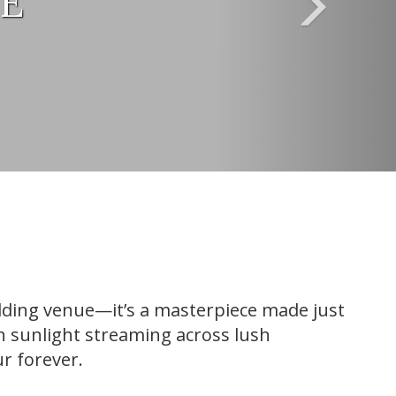
UE
edding venue—it’s a masterpiece made just
en sunlight streaming across lush
r forever.