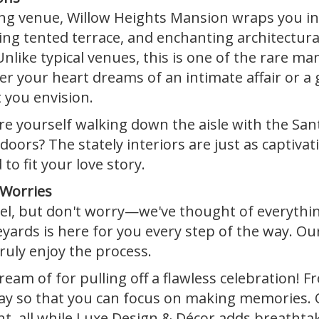
g venue, Willow Heights Mansion wraps you in
g tented terrace, and enchanting architectural 
nlike typical venues, this is one of the rare m
 your heart dreams of an intimate affair or a g
 you envision.
 yourself walking down the aisle with the Sant
doors? The stately interiors are just as captiva
 to fit your love story.
 Worries
l, but don't worry—we've thought of everythin
ards is here for you every step of the way. Our a
ruly enjoy the process.
eam of for pulling off a flawless celebration! F
way so that you can focus on making memories
nt, all while Luxe Design & Décor adds breathtak