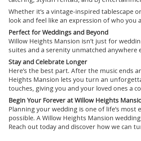
Whether it’s a vintage-inspired tablescape o
look and feel like an expression of who you a
Perfect for Weddings and Beyond
Willow Heights Mansion isn’t just for wedding
suites and a serenity unmatched anywhere els
Stay and Celebrate Longer
Here’s the best part. After the music ends and 
Heights Mansion lets you turn an unforgett
touches, giving you and your loved ones a cozy
Begin Your Forever at Willow Heights Mansi
Planning your wedding is one of life’s most e
possible. A Willow Heights Mansion wedding i
Reach out today and discover how we can tur