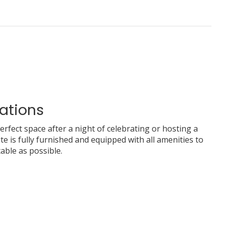
ations
perfect space after a night of celebrating or hosting a
te is fully furnished and equipped with all amenities to
able as possible.