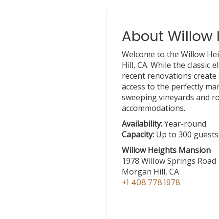
About Willow
Welcome to the Willow He
Hill, CA. While the classic
recent renovations create 
access to the perfectly ma
sweeping vineyards and rol
accommodations.
Availability:
Year-round
Capacity:
Up to 300 guests
Willow Heights Mansion
1978 Willow Springs Ro
Morgan Hill, CA
+1 408.778.1978