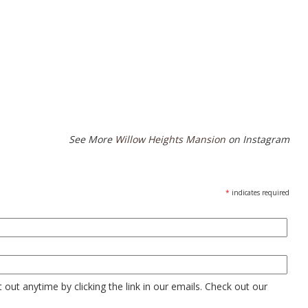
See More
Willow Heights Mansion
on Instagram
*
indicates required
out anytime by clicking the link in our emails. Check out our