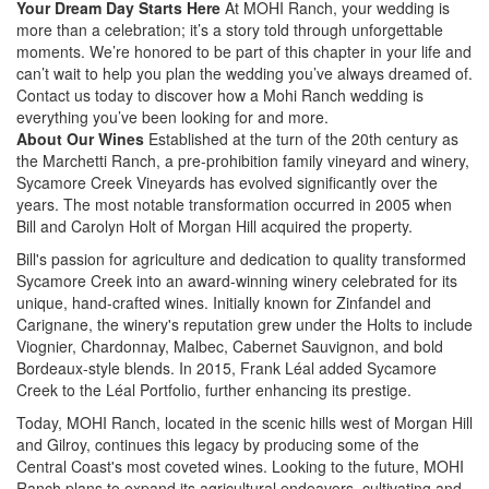
Your Dream Day Starts Here
At MOHI Ranch, your wedding is
more than a celebration; it’s a story told through unforgettable
moments. We’re honored to be part of this chapter in your life and
can’t wait to help you plan the wedding you’ve always dreamed of.
Contact us today to discover how a Mohi Ranch wedding is
everything you’ve been looking for and more.
About Our Wines
Established at the turn of the 20th century as
the Marchetti Ranch, a pre-prohibition family vineyard and winery,
Sycamore Creek Vineyards has evolved significantly over the
years. The most notable transformation occurred in 2005 when
Bill and Carolyn Holt of Morgan Hill acquired the property.
Bill's passion for agriculture and dedication to quality transformed
Sycamore Creek into an award-winning winery celebrated for its
unique, hand-crafted wines. Initially known for Zinfandel and
Carignane, the winery's reputation grew under the Holts to include
Viognier, Chardonnay, Malbec, Cabernet Sauvignon, and bold
Bordeaux-style blends. In 2015, Frank Léal added Sycamore
Creek to the Léal Portfolio, further enhancing its prestige.
Today, MOHI Ranch, located in the scenic hills west of Morgan Hill
and Gilroy, continues this legacy by producing some of the
Central Coast's most coveted wines. Looking to the future, MOHI
Ranch plans to expand its agricultural endeavors, cultivating and