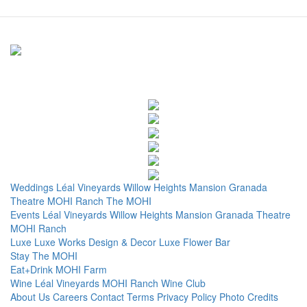
Weddings
Léal Vineyards
Willow Heights Mansion
Granada
Theatre
MOHI Ranch
The MOHI
Events
Léal Vineyards
Willow Heights Mansion
Granada Theatre
MOHI Ranch
Luxe
Luxe Works
Design & Decor
Luxe Flower Bar
Stay
The MOHI
Eat+Drink
MOHI Farm
Wine
Léal Vineyards
MOHI Ranch
Wine Club
About Us
Careers
Contact
Terms
Privacy Policy
Photo Credits