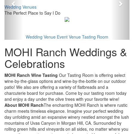
Wedding Venues
The Perfect Place to Say I Do
Wedding Venue
Event Venue
Tasting Room
MOHI Ranch Weddings &
Celebrations
MOHI Ranch Wine Tasting
Our Tasting Room is offering select
wine-by-the-glass options and wine-by-the-bottle on our outdoor
patio! We also are offering a variety of flatbreads and a
charcuterie board for purchase. Come by our tasting room today
and enjoy a day under the olive trees with your favorite wine!
About MOHI Ranch
The enchanting MOHI Ranch is where rustic
charm meets timeless elegance. Imagine your perfect wedding
day unfolding amid an expansive winery nestled amongst the lush
mountains of Uvas Canyon in Morgan Hill, CA. Surrounded by
rolling green hills and vineyards on all sides, no matter where you