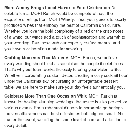
Mohi Winery Brings Local Flavor to Your Celebration
No
celebration at MOHI Ranch would be complete without the
exquisite offerings from MOHI Winery. Treat your guests to locally
produced wines that embody the best of California’s viticulture.
Whether you love the bold complexity of a red or the crisp notes
of a white, our wines add a touch of sophistication and warmth to
your wedding. Pair these with our expertly crafted menus, and
you have a celebration made for savoring.
Crafting Moments That Matter
At MOHI Ranch, we believe
every wedding should feel as special as the couple it celebrates.
That’s why our team works tirelessly to bring your vision to life.
Whether incorporating custom decor, creating a cozy cocktail hour
under the California sky, or curating an unforgettable dessert
table, we are here to make sure your day feels authentically you.
Celebrate More Than One Occasion
While MOHI Ranch is
known for hosting stunning weddings, the space is also perfect for
various events. From rehearsal dinners to corporate gatherings,
the versatile venues can host milestones both big and small. No
matter the event, we bring the same level of care and attention to
every detail.