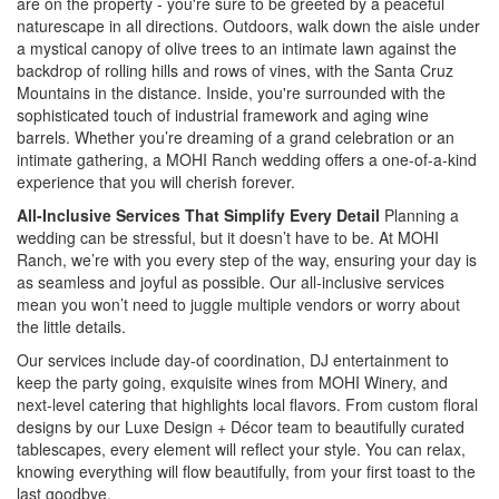
are on the property - you're sure to be greeted by a peaceful
naturescape in all directions. Outdoors, walk down the aisle under
a mystical canopy of olive trees to an intimate lawn against the
backdrop of rolling hills and rows of vines, with the Santa Cruz
Mountains in the distance. Inside, you're surrounded with the
sophisticated touch of industrial framework and aging wine
barrels. Whether you’re dreaming of a grand celebration or an
intimate gathering, a MOHI Ranch wedding offers a one-of-a-kind
experience that you will cherish forever.
All-Inclusive Services That Simplify Every Detail
Planning a
wedding can be stressful, but it doesn’t have to be. At MOHI
Ranch, we’re with you every step of the way, ensuring your day is
as seamless and joyful as possible. Our all-inclusive services
mean you won’t need to juggle multiple vendors or worry about
the little details.
Our services include day-of coordination, DJ entertainment to
keep the party going, exquisite wines from MOHI Winery, and
next-level catering that highlights local flavors. From custom floral
designs by our Luxe Design + Décor team to beautifully curated
tablescapes, every element will reflect your style. You can relax,
knowing everything will flow beautifully, from your first toast to the
last goodbye.