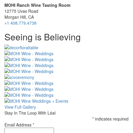
MOHI Ranch Wine Tasting Room
12775 Uvas Road
Morgan Hill, CA
+1 408.779.4738
Special
Seeing is Believing
Page
CSS
View Full Gallery
Stay In The Loop With Léal
*
indicates required
Email Address
*