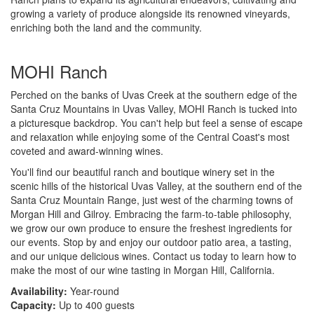
growing a variety of produce alongside its renowned vineyards,
enriching both the land and the community.
MOHI Ranch
Perched on the banks of Uvas Creek at the southern edge of the
Santa Cruz Mountains in Uvas Valley, MOHI Ranch is tucked into
a picturesque backdrop. You can't help but feel a sense of escape
and relaxation while enjoying some of the Central Coast's most
coveted and award-winning wines.
You'll find our beautiful ranch and boutique winery set in the
scenic hills of the historical Uvas Valley, at the southern end of the
Santa Cruz Mountain Range, just west of the charming towns of
Morgan Hill and Gilroy. Embracing the farm-to-table philosophy,
we grow our own produce to ensure the freshest ingredients for
our events. Stop by and enjoy our outdoor patio area, a tasting,
and our unique delicious wines. Contact us today to learn how to
make the most of our wine tasting in Morgan Hill, California.
Availability:
Year-round
Capacity:
Up to 400 guests