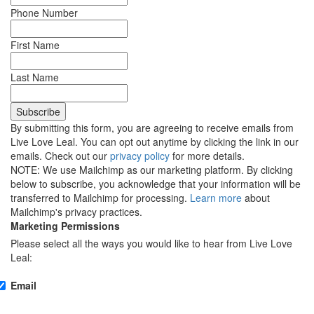
Phone Number
First Name
Last Name
By submitting this form, you are agreeing to receive emails from
Live Love Leal. You can opt out anytime by clicking the link in our
emails. Check out our
privacy policy
for more details.
NOTE: We use Mailchimp as our marketing platform. By clicking
below to subscribe, you acknowledge that your information will be
transferred to Mailchimp for processing.
Learn more
about
Mailchimp's privacy practices.
Marketing Permissions
Please select all the ways you would like to hear from Live Love
Leal:
Email