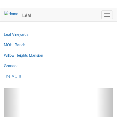
Skip
to
UPCOMING EVENTS
main
Léal
Toggl
content
naviga
Léal Vineyards
MOHI Ranch
Willow Heights Mansion
Granada
The MOHI
Previous
Next